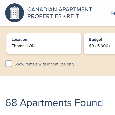
Re
An a
Location
Budget
Show rentals with incentives only
68
Apartments Found