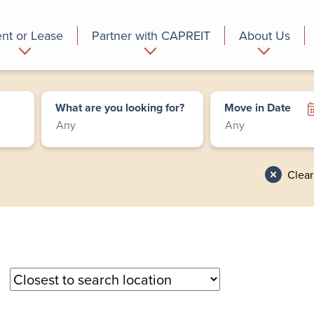
nt or Lease
Partner with CAPREIT
About Us
partment
Commercial
Who we are
What are you looking for?
Move in Date
Clear