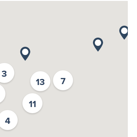
3
7
13
11
4