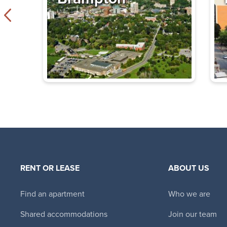
Tower Hill East
330 Spadina Road
,
$2,170 - $4,240
Bachelor - 3 B
Immediate
Availability
The Thomas
355 St. Clair Avenu
ON
$2,995 - $4,995
RENT OR LEASE
ABOUT US
Bachelor - 3 B
Immediate
Find an apartment
Who we are
Availability
Shared accommodations
Join our team