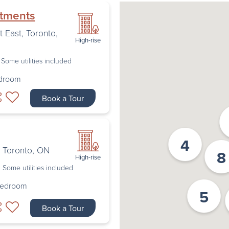
rtments
t East
,
Toronto
,
High-rise
Some utilities included
edroom
Book a Tour
4
,
Toronto
,
ON
8
High-rise
Some utilities included
Bedroom
5
Book a Tour