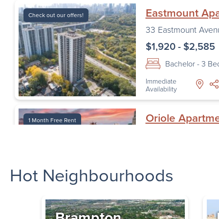
Eastmount Ap
Check out our offers!
33 Eastmount Aven
$1,920 - $2,585
Bachelor - 3 B
Immediate
Availability
Oriole Apartm
1 Month Free Rent
1 Oriole Road
,
Toro
$1,620 - $2,195
Hot Neighbourhoods
Bachelor - 2 B
Immediate
Availability
Brampton