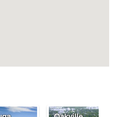
uga
Oakville