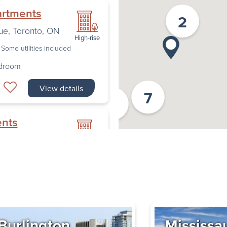
artments
2
ue
,
Toronto
,
ON
High-rise
Some utilities included
edroom
View details
7
2
ents
nto
,
ON
High-rise
Some utilities included
edroom
Book a Tour
Burlington
Mississa