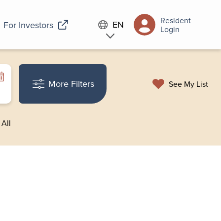
Resident
EN
For Investors
Login
More Filters
See My List
 All