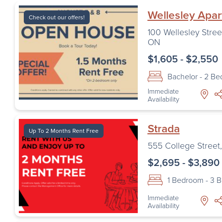
Wellesley Apa
Check out our offers!
100 Wellesley Stree
ON
$1,605 - $2,550
Bachelor - 2 B
Immediate
Availability
Strada
Up To 2 Months Rent Free
555 College Street
$2,695 - $3,890
1 Bedroom - 3 
Immediate
Availability