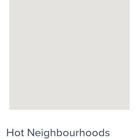
Hot Neighbourhoods