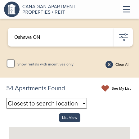
Show rentals with incentives only
Clear All
54
Apartments Found
See My List
List View