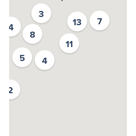
3
7
13
4
8
11
5
4
2