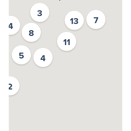
3
7
13
4
8
11
5
4
2