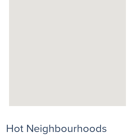
Hot Neighbourhoods