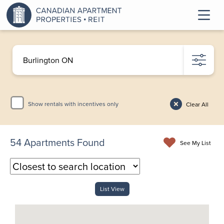
Show rentals with incentives only
Clear All
54
Apartments Found
See My List
List View