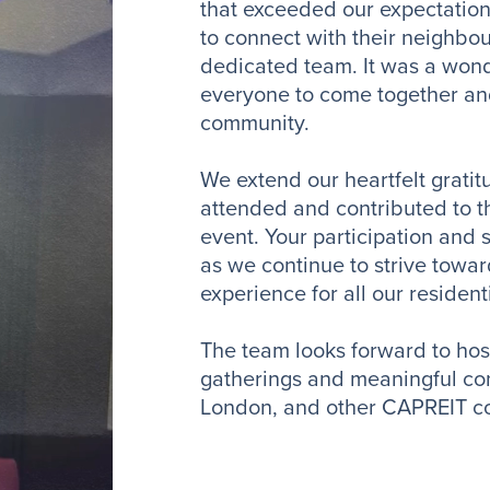
that exceeded our expectation
to connect with their neighbo
dedicated team. It was a wond
everyone to come together and
community.
We extend our heartfelt grati
attended and contributed to th
event. Your participation and 
as we continue to strive towar
experience for all our residen
The team looks forward to ho
gatherings and meaningful con
London, and other CAPREIT c