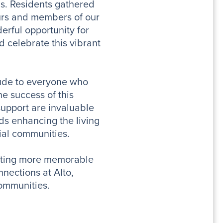
s. Residents gathered
urs and members of our
erful opportunity for
 celebrate this vibrant
tude to everyone who
e success of this
support are invaluable
ds enhancing the living
tial communities.
sting more memorable
nections at Alto,
ommunities.