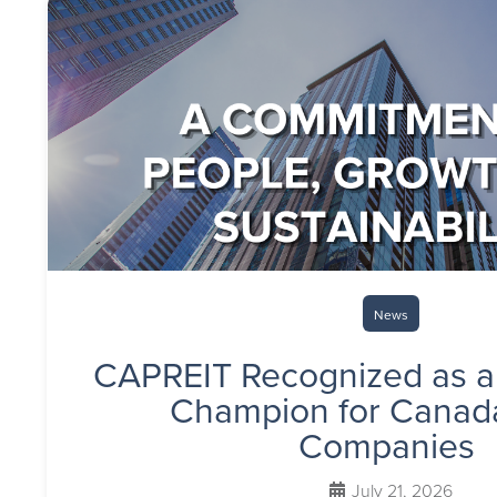
News
CAPREIT Recognized as a
Champion for Canada
Companies
July 21, 2026