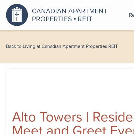
Re
An a
Back to Living at Canadian Apartment Properties REIT
Alto Towers | Reside
Meet and Greet Eve