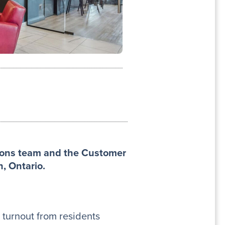
tions team and the Customer
n, Ontario.
 turnout from residents