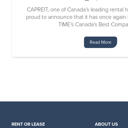
CAPREIT, one of Canada’s leading rental h
proud to announce that it has once agai
TIME’s Canada’s Best Compan
Read More
RENT OR LEASE
ABOUT US