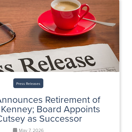
Press Releases
nnounces Retirement of
Kenney; Board Appoints
Cutsey as Successor
May 7, 2026