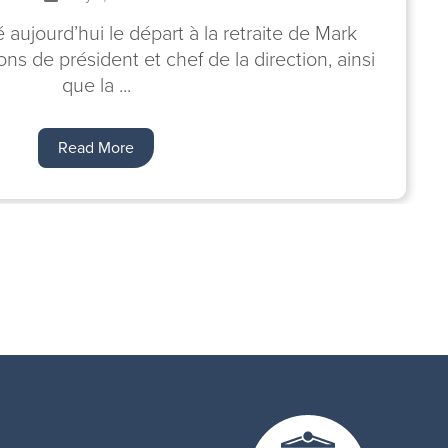
ujourd’hui le départ à la retraite de Mark
ns de président et chef de la direction, ainsi
que la ...
Read More