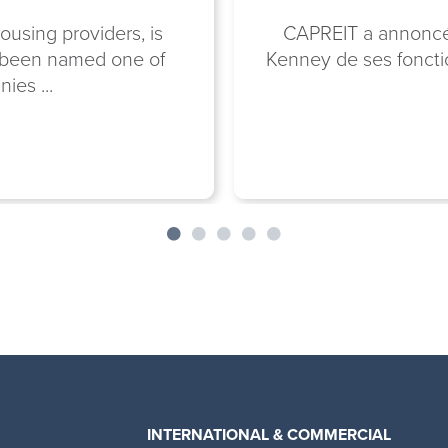
ousing providers, is
CAPREIT a annoncé a
n been named one of
Kenney de ses fonctio
ies ...
INTERNATIONAL & COMMERCIAL