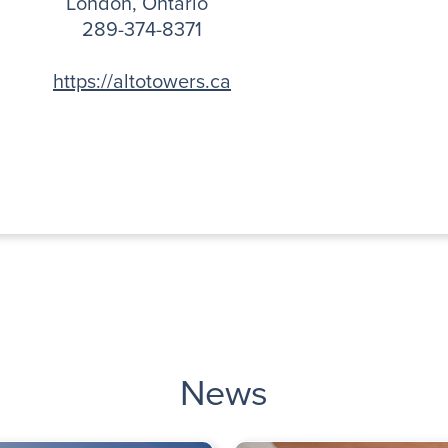
London, Ontario
289-374-8371
https://altotowers.ca
News