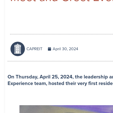
CAPREIT
April 30, 2024
On Thursday, April 25, 2024, the leadership
Experience team, hosted their very first reside