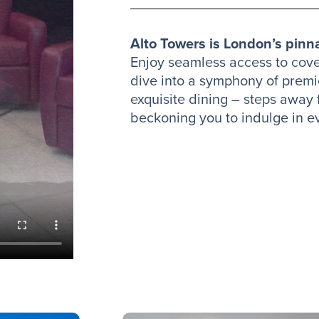
Alto Towers is London’s pinna
Enjoy seamless access to cov
dive into a symphony of prem
exquisite dining – steps away
beckoning you to indulge in 