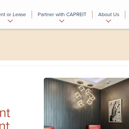
nt or Lease
Partner with CAPREIT
About Us
partment
Commercial
Who we are
nt
nt