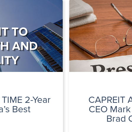
 TIME 2-Year
CAPREIT A
’s Best
CEO Mark 
Brad 