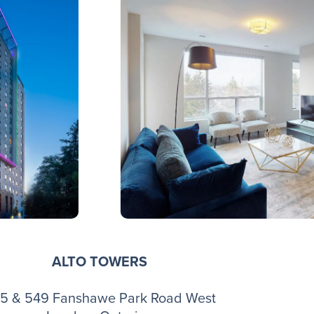
ALTO TOWERS
5 & 549 Fanshawe Park Road West