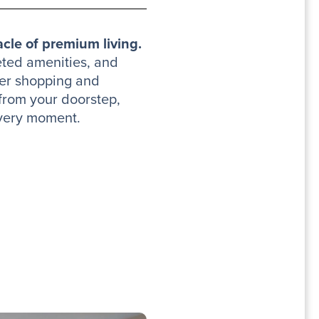
cle of premium living.
eted amenities, and
ier shopping and
 from your doorstep,
every moment.