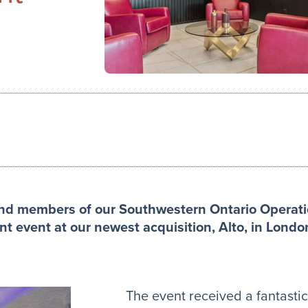
 and members of our Southwestern Ontario Opera
nt event at our newest acquisition, Alto, in Londo
The event received a fantastic