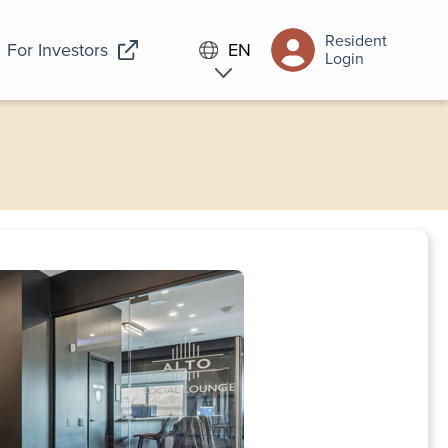
Resident
For Investors
EN
Login