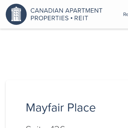
Re
An a
Mayfair Place