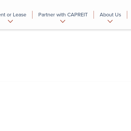
nt or Lease
Partner with CAPREIT
About Us
partment
Commercial
Who we are