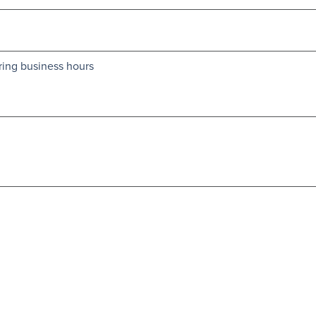
ring business hours