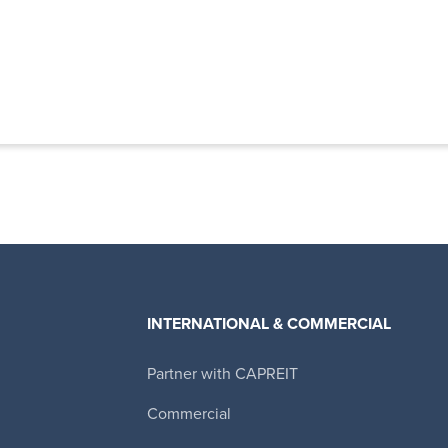
INTERNATIONAL & COMMERCIAL
Partner with CAPREIT
Canadian Apartment Properties REIT
Commercial