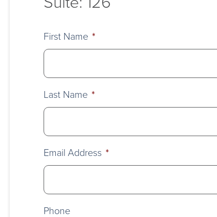
Suite: 126
First Name
*
Last Name
*
Email Address
*
Phone