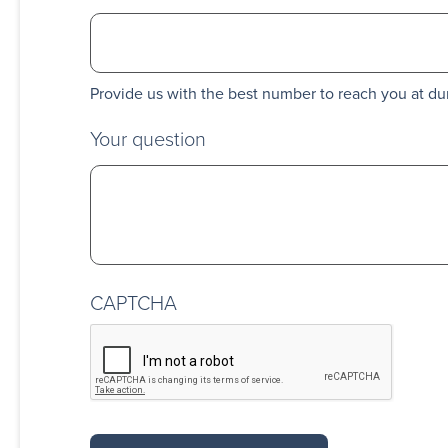
Provide us with the best number to reach you at du
Your question
CAPTCHA