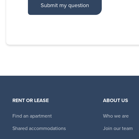
RENT OR LEASE
ABOUT US
Find an apartment
Who we are
Shared accommodations
Join our team