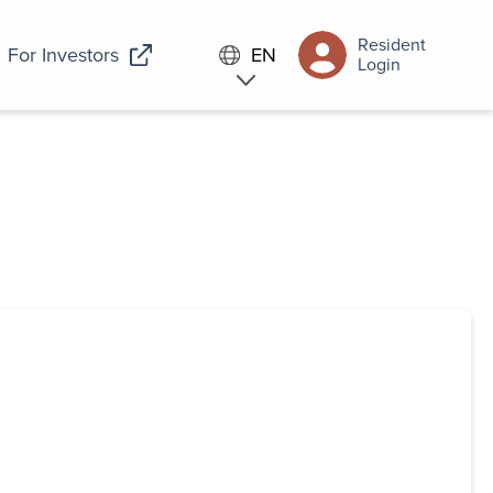
Resident
For Investors
EN
Login