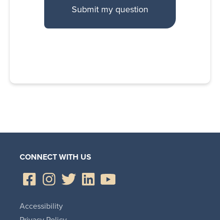
CONNECT WITH US
Accessibility
Privacy Policy