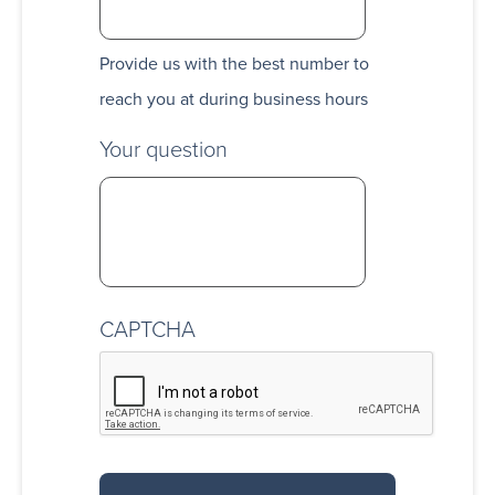
Provide us with the best number to
reach you at during business hours
Your question
CAPTCHA