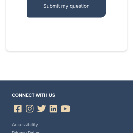
CONNECT WITH US
Accessibility
Privacy Policy