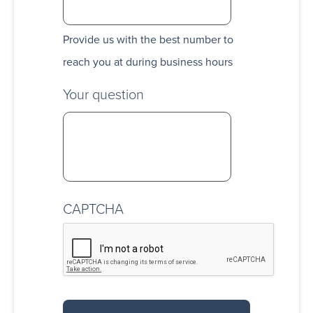
Provide us with the best number to
reach you at during business hours
Your question
CAPTCHA