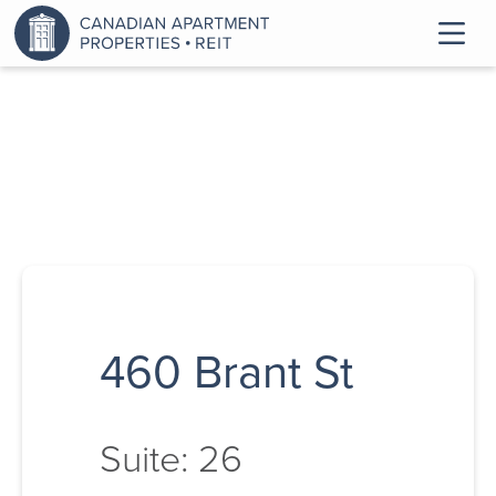
460 Brant St
Suite: 26