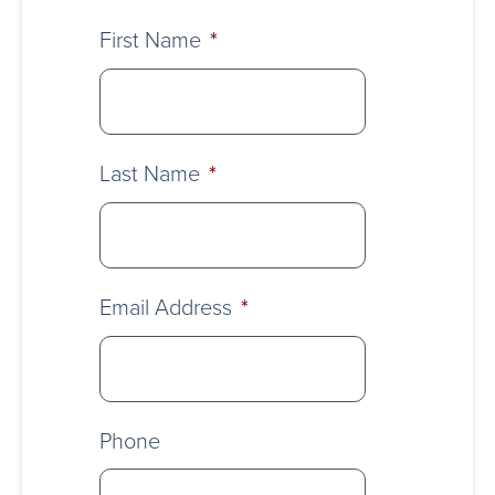
First Name
*
Last Name
*
Email Address
*
Phone