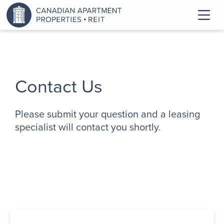
Contact Us
Please submit your question and a leasing
specialist will contact you shortly.