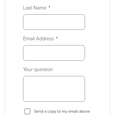
Last Name
*
Email Address
*
Your question
Send a copy to my email above