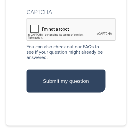
CAPTCHA
You can also
check out our FAQs
to
see if your question might already be
answered.