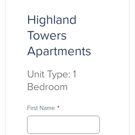
Highland
Towers
Apartments
Unit Type: 1
Bedroom
First Name
*