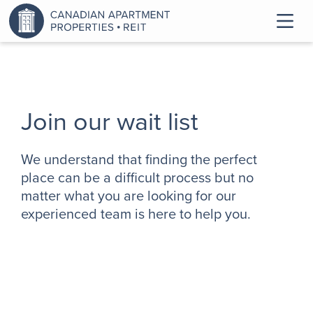
Join our wait list
We understand that finding the perfect
place can be a difficult process but no
matter what you are looking for our
experienced team is here to help you.