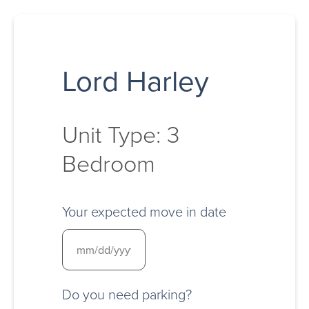
Lord Harley
Unit Type: 3
Bedroom
Your expected move in date
Do you need parking?