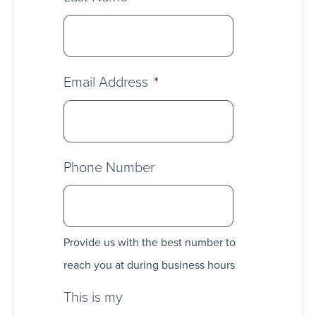
Email Address
*
Phone Number
Provide us with the best number to
reach you at during business hours
This is my