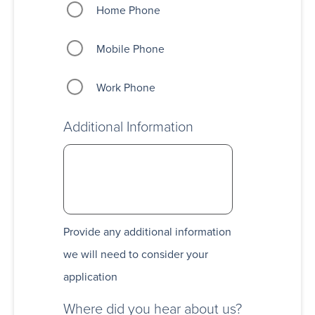
Home Phone
Mobile Phone
Work Phone
Additional Information
Provide any additional information
we will need to consider your
application
Where did you hear about us?