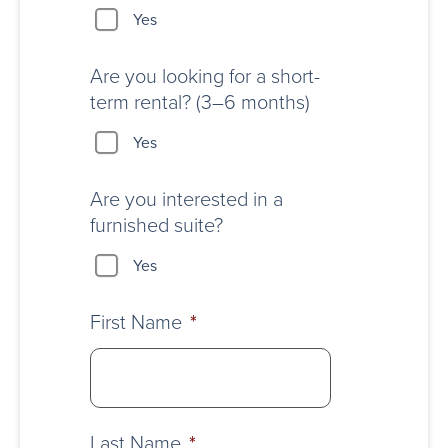
Yes
Are you looking for a short-
term rental? (3–6 months)
Yes
Are you interested in a
furnished suite?
Yes
First Name
*
Last Name
*