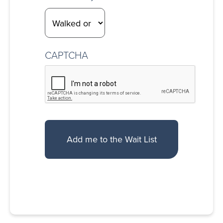
CAPTCHA