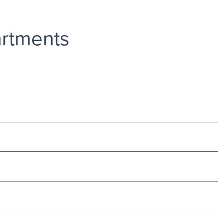
rtments