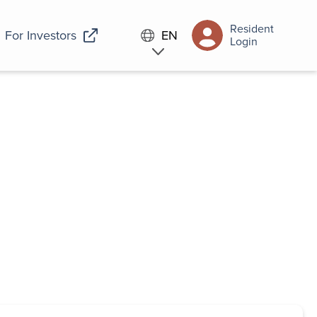
Resident
For Investors
EN
Login