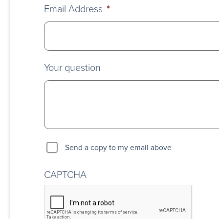
Email Address
*
Your question
Send a copy to my email above
CAPTCHA