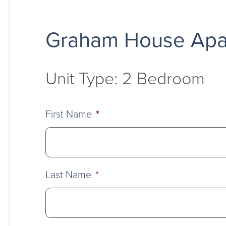
Graham House Apa
Unit Type: 2 Bedroom
First Name
*
Last Name
*