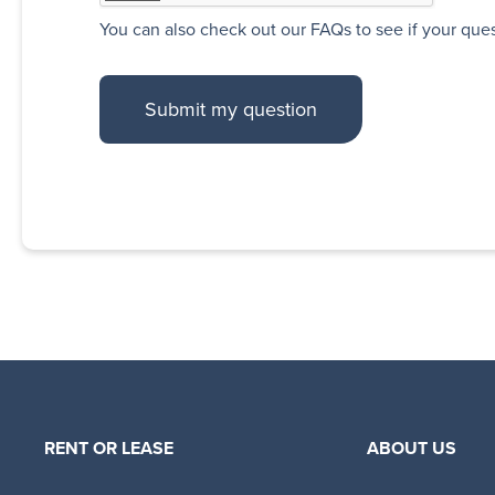
You can also
check out our FAQs
to see if your que
RENT OR LEASE
ABOUT US