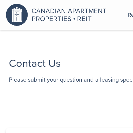
Re
An a
Contact Us
Please submit your question and a leasing specia