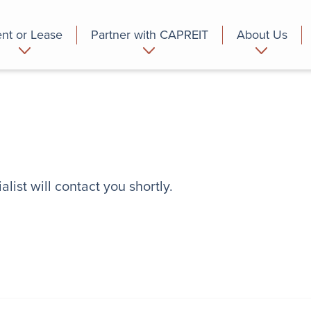
nt or Lease
Partner with CAPREIT
About Us
partment
Commercial
Who we are
list will contact you shortly.