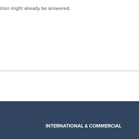
stion might already be answered.
INTERNATIONAL & COMMERCIAL