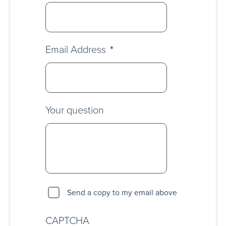
Email Address
*
Your question
Send a copy to my email above
CAPTCHA