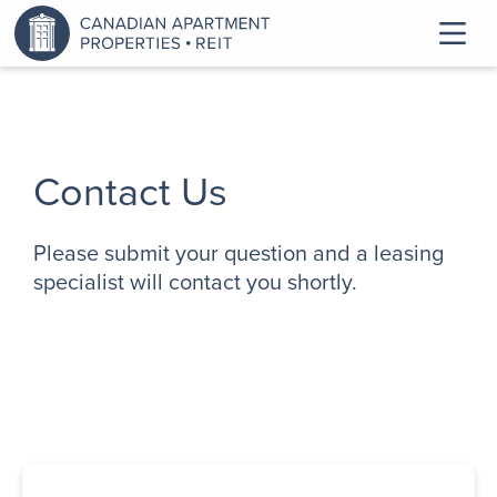
Contact Us
Please submit your question and a leasing
specialist will contact you shortly.