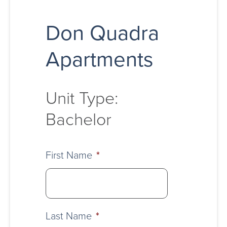
Don Quadra
Apartments
Unit Type:
Bachelor
First Name
*
Last Name
*