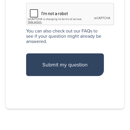
You can also
check out our FAQs
to
see if your question might already be
answered.