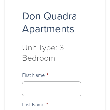
Don Quadra
Apartments
Unit Type: 3
Bedroom
First Name
*
Last Name
*