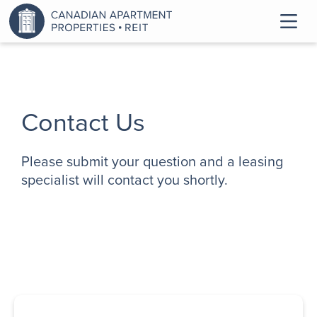
Contact Us
Please submit your question and a leasing
specialist will contact you shortly.