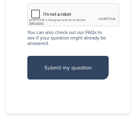
You can also
check out our FAQs
to
see if your question might already be
answered.