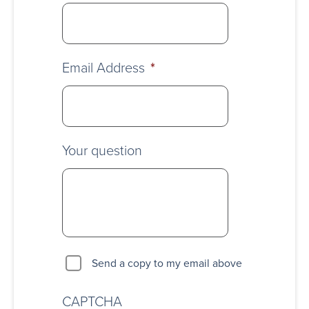
Email Address
*
Your question
Send a copy to my email above
CAPTCHA