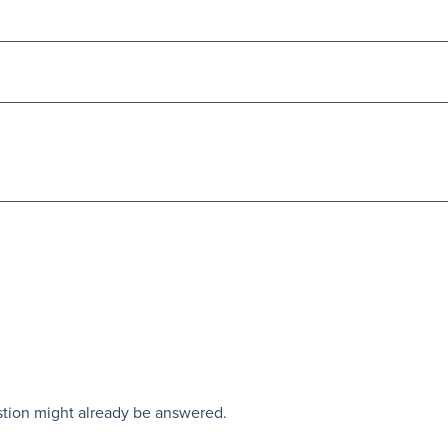
stion might already be answered.