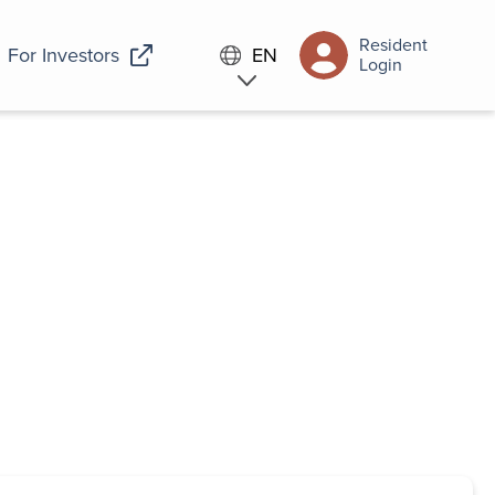
Resident
For Investors
EN
Login