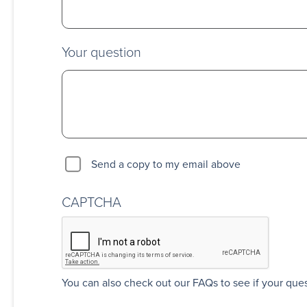
Your question
Send a copy to my email above
CAPTCHA
You can also
check out our FAQs
to see if your que