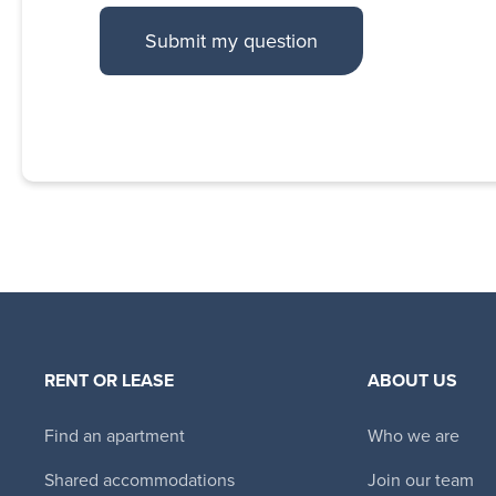
RENT OR LEASE
ABOUT US
Find an apartment
Who we are
Shared accommodations
Join our team