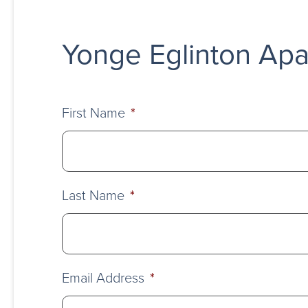
Yonge Eglinton Apa
First Name
*
Last Name
*
Email Address
*