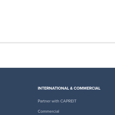
INTERNATIONAL & COMMERCIAL
Partner with CAPREIT
Canadian Apartment Properties REIT
Commercial