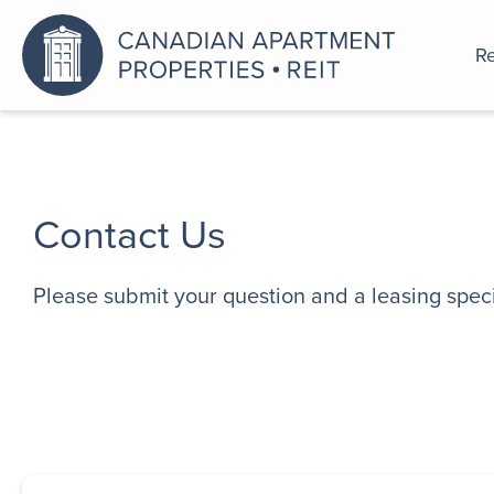
Re
An a
Contact Us
Please submit your question and a leasing specia