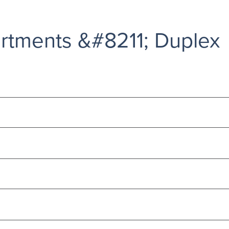
rtments &#8211; Duplex