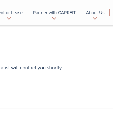
nt or Lease
Partner with CAPREIT
About Us
partment
Commercial
Who we are
list will contact you shortly.