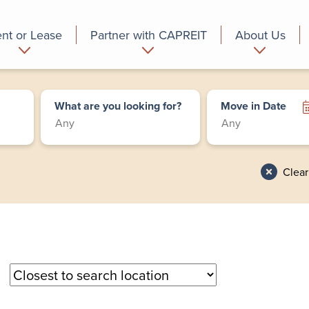
nt or Lease
Partner with CAPREIT
About Us
partment
Commercial
Who we are
What are you looking for?
Move in Date
Clear