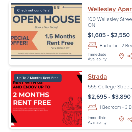
Wellesley Apa
Check out our offers!
100 Wellesley Stree
ON
$1,605 - $2,550
Bachelor - 2 B
Immediate
Availability
Strada
Up To 2 Months Rent Free
555 College Street
$2,695 - $3,890
1 Bedroom - 3 
Immediate
Availability