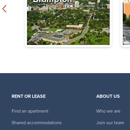
Tower Hill East
330 Spadina Road
,
$2,170 - $4,240
Bachelor - 3 B
Immediate
Availability
The Thomas
355 St. Clair Avenu
ON
$2,995 - $4,995
RENT OR LEASE
ABOUT US
Bachelor - 3 B
Immediate
Find an apartment
Who we are
Availability
Shared accommodations
Join our team