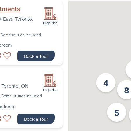
rtments
t East
,
Toronto
,
High-rise
Some utilities included
edroom
Book a Tour
4
,
Toronto
,
ON
8
High-rise
Some utilities included
Bedroom
5
Book a Tour