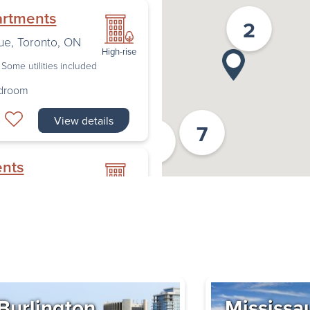
artments
2
ue
,
Toronto
,
ON
High-rise
Some utilities included
edroom
View details
7
2
ents
nto
,
ON
High-rise
Some utilities included
edroom
Book a Tour
Burlington
Mississa