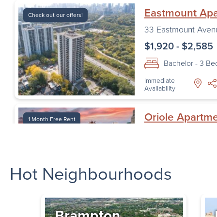
Eastmount Ap
Check out our offers!
33 Eastmount Aven
$1,920 - $2,585
Bachelor - 3 B
Immediate
Availability
Oriole Apartm
1 Month Free Rent
1 Oriole Road
,
Toro
$1,620 - $2,195
Hot Neighbourhoods
Bachelor - 2 B
Immediate
Availability
Brampton