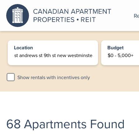
Re
An a
Location
Budget
Show rentals with incentives only
68
Apartments Found