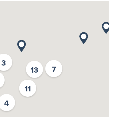
3
7
13
11
4