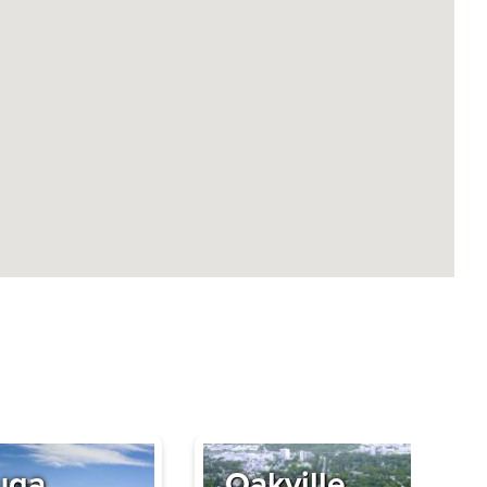
uga
Oakville