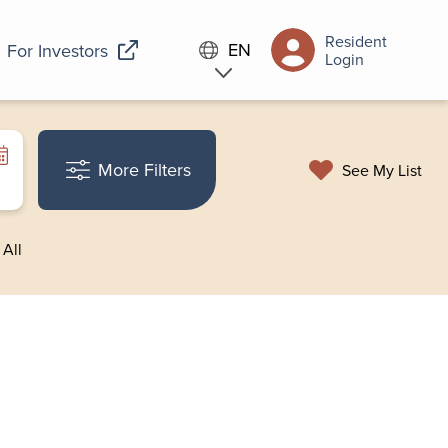
Resident
EN
For Investors
Login
More Filters
See My List
 All