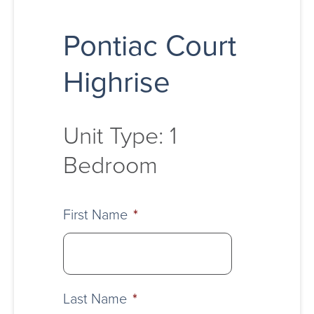
Pontiac Court
Highrise
Unit Type: 1
Bedroom
First Name
*
Last Name
*