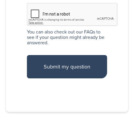
You can also
check out our FAQs
to
see if your question might already be
answered.