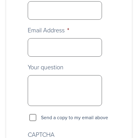
Email Address
*
Your question
Send a copy to my email above
CAPTCHA