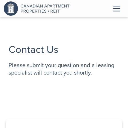
Contact Us
Please submit your question and a leasing
specialist will contact you shortly.