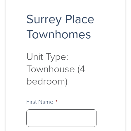
Surrey Place
Townhomes
Unit Type:
Townhouse (4
bedroom)
First Name
*