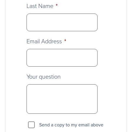
Last Name
*
Email Address
*
Your question
Send a copy to my email above