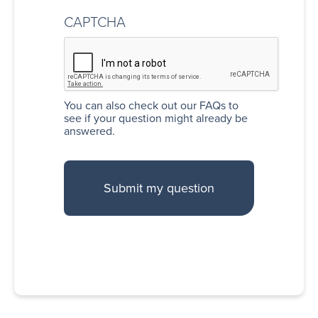
CAPTCHA
You can also
check out our FAQs
to
see if your question might already be
answered.