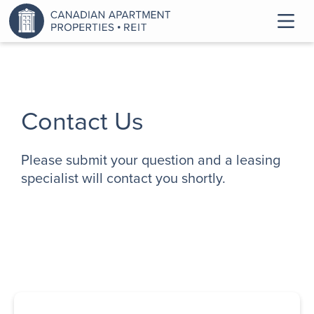
Contact Us
Please submit your question and a leasing
specialist will contact you shortly.