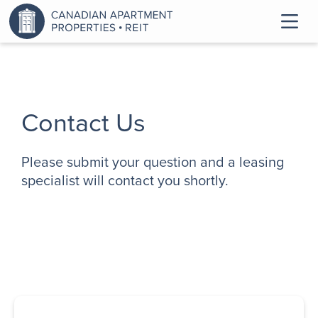
Contact Us
Please submit your question and a leasing
specialist will contact you shortly.