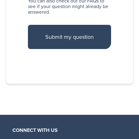
You can also
check out our FAQs
to
see if your question might already be
answered.
CONNECT WITH US