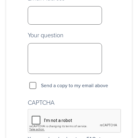
Your question
Send a copy to my email above
CAPTCHA