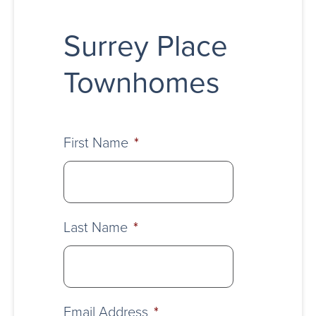
Surrey Place
Townhomes
First Name
*
Last Name
*
Email Address
*