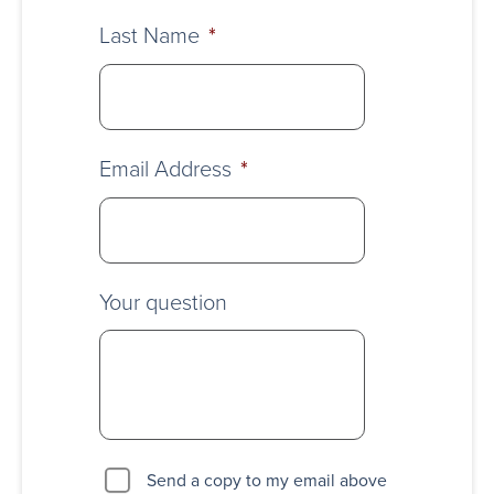
Last Name
*
Email Address
*
Your question
Send a copy to my email above