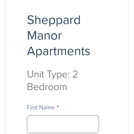
Sheppard
Manor
Apartments
Unit Type: 2
Bedroom
First Name
*