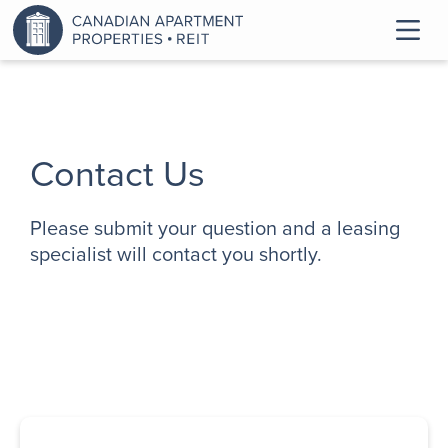
Contact Us
Please submit your question and a leasing
specialist will contact you shortly.