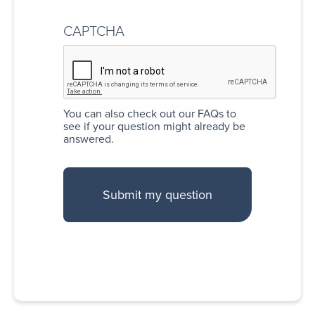
CAPTCHA
You can also
check out our FAQs
to
see if your question might already be
answered.