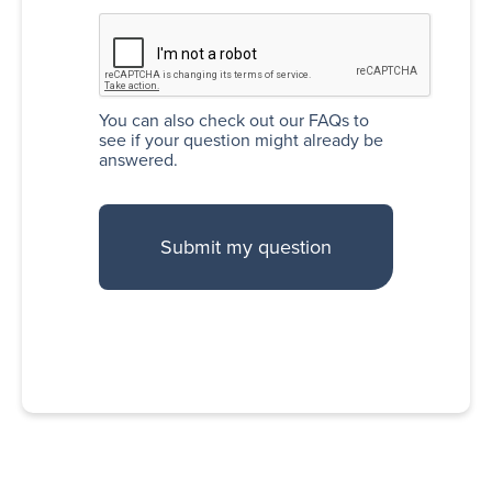
You can also
check out our FAQs
to
see if your question might already be
answered.