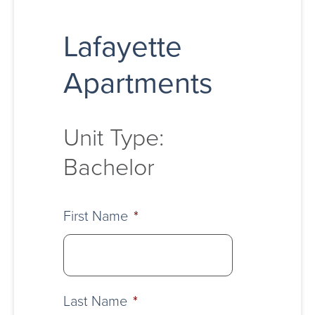
Lafayette
Apartments
Unit Type:
Bachelor
First Name
*
Last Name
*