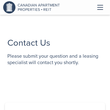
Contact Us
Please submit your question and a leasing
specialist will contact you shortly.