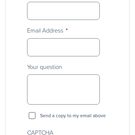
Email Address
*
Your question
Send a copy to my email above
CAPTCHA