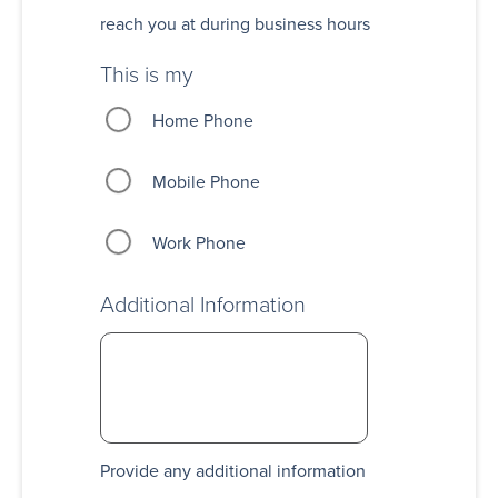
reach you at during business hours
This is my
Home Phone
Mobile Phone
Work Phone
Additional Information
Provide any additional information