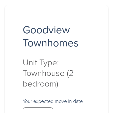
Goodview
Townhomes
Unit Type:
Townhouse (2
bedroom)
Your expected move in date