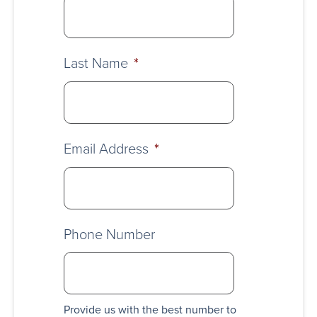
Last Name
*
Email Address
*
Phone Number
Provide us with the best number to