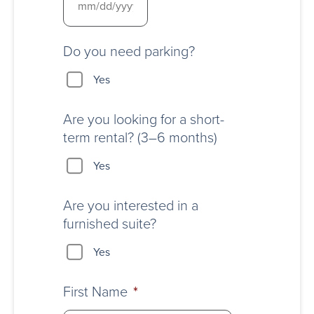
Do you need parking?
Yes
Are you looking for a short-
term rental? (3–6 months)
Yes
Are you interested in a
furnished suite?
Yes
First Name
*