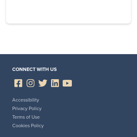
CONNECT WITH US
Accessibility
Privacy Policy
Terms of Use
Cookies Policy