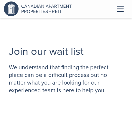
Join our wait list
We understand that finding the perfect
place can be a difficult process but no
matter what you are looking for our
experienced team is here to help you.