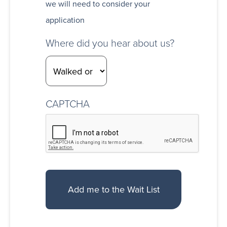
we will need to consider your
application
Where did you hear about us?
CAPTCHA