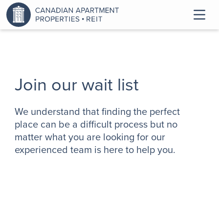
Join our wait list
We understand that finding the perfect
place can be a difficult process but no
matter what you are looking for our
experienced team is here to help you.