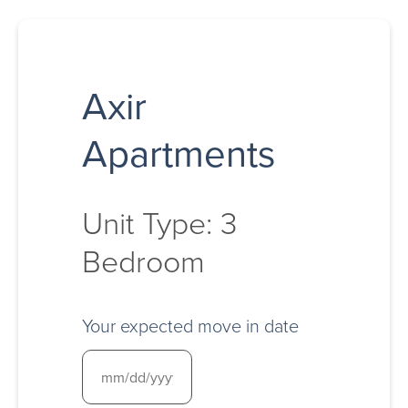
Axir
Apartments
Unit Type: 3
Bedroom
Your expected move in date