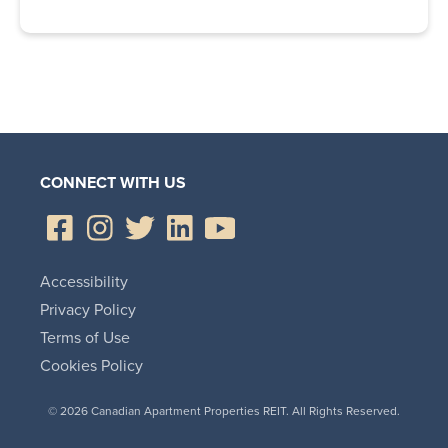
CONNECT WITH US
Accessibility
Privacy Policy
Terms of Use
Cookies Policy
© 2026 Canadian Apartment Properties REIT. All Rights Reserved.