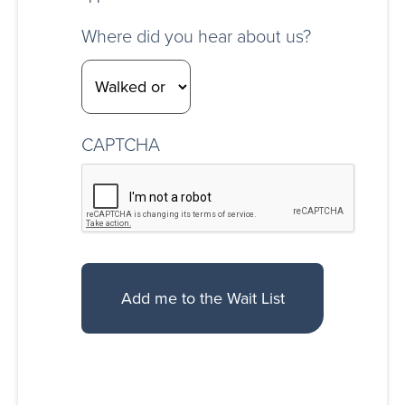
Where did you hear about us?
CAPTCHA