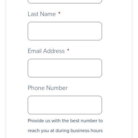
Last Name
*
Email Address
*
Phone Number
Provide us with the best number to
reach you at during business hours