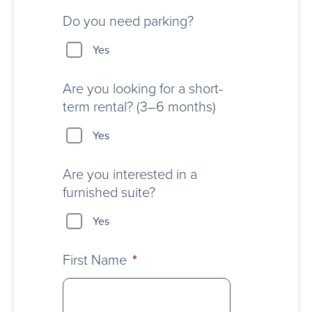
Do you need parking?
Yes
Are you looking for a short-
term rental? (3–6 months)
Yes
Are you interested in a
furnished suite?
Yes
First Name
*