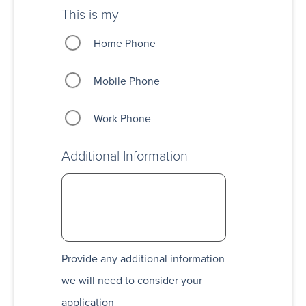
This is my
Home Phone
Mobile Phone
Work Phone
Additional Information
Provide any additional information
we will need to consider your
application