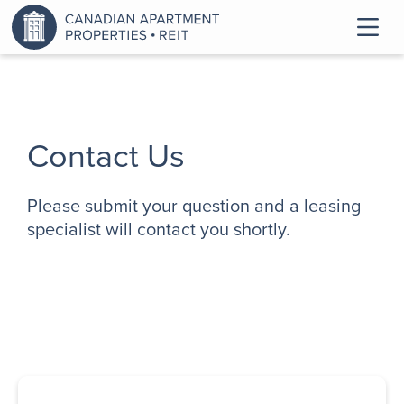
Contact Us
Please submit your question and a leasing
specialist will contact you shortly.