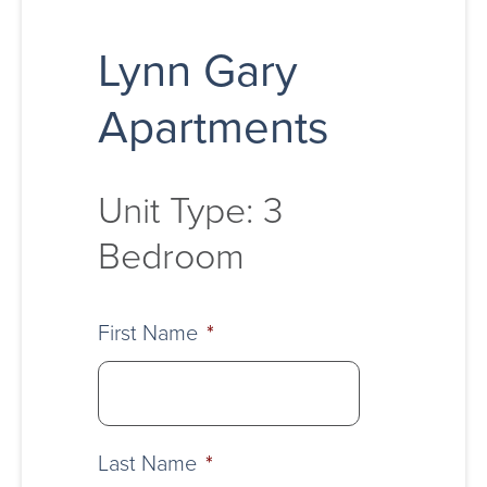
Lynn Gary
Apartments
Unit Type: 3
Bedroom
First Name
*
Last Name
*