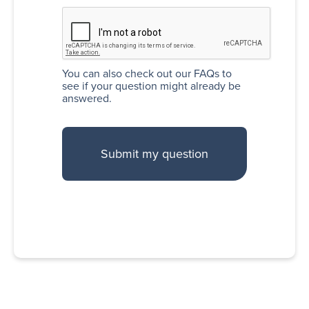
You can also
check out our FAQs
to
see if your question might already be
answered.