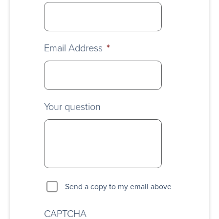
Email Address
*
Your question
Send a copy to my email above
CAPTCHA