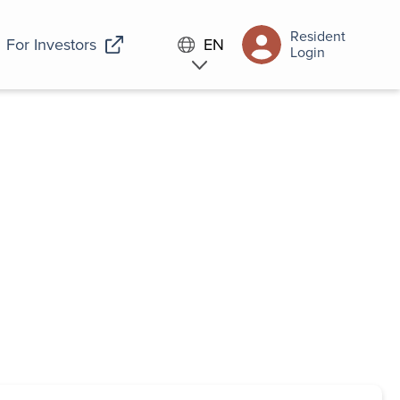
Resident
For Investors
EN
Login