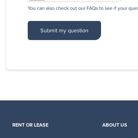
You can also
check out our FAQs
to see if your que
RENT OR LEASE
ABOUT US