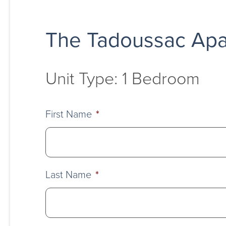
The Tadoussac Apa
Unit Type: 1 Bedroom
First Name
*
Last Name
*