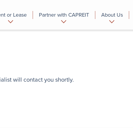
nt or Lease
Partner with CAPREIT
About Us
partment
Commercial
Who we are
list will contact you shortly.