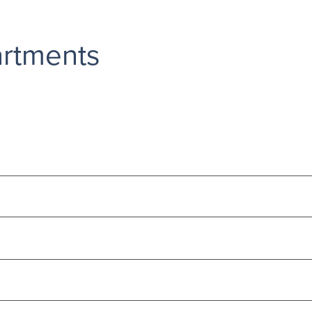
rtments