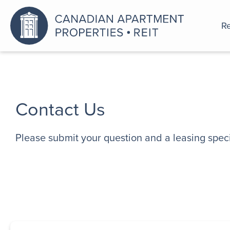
Re
An a
Contact Us
Please submit your question and a leasing specia