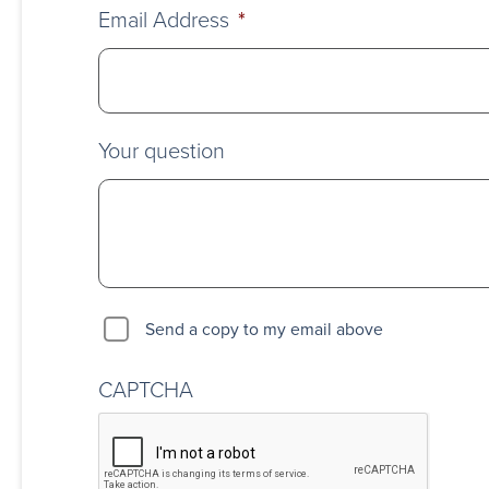
Email Address
*
Your question
Send a copy to my email above
CAPTCHA