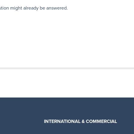
stion might already be answered.
INTERNATIONAL & COMMERCIAL