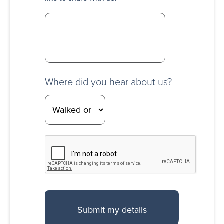
Where did you hear about us?
CAPTCHA