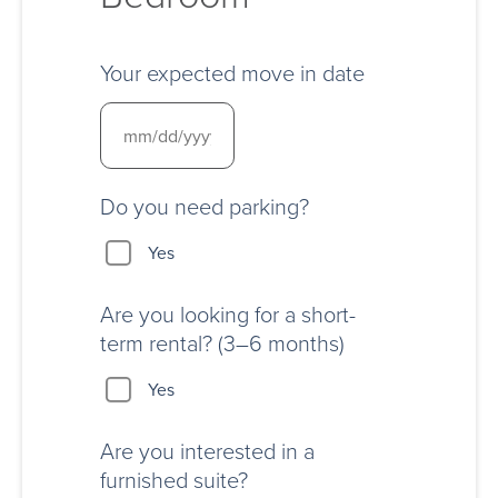
Your expected move in date
Do you need parking?
Yes
Are you looking for a short-
term rental? (3–6 months)
Yes
Are you interested in a
furnished suite?