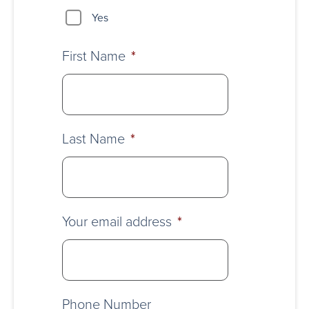
Yes
First Name
*
Last Name
*
Your email address
*
Phone Number