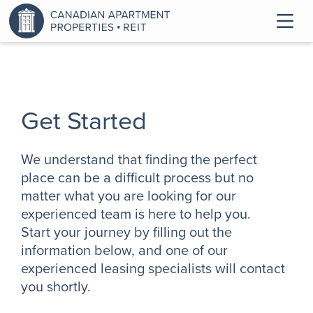
Get Started
We understand that finding the perfect
place can be a difficult process but no
matter what you are looking for our
experienced team is here to help you.
Start your journey by filling out the
information below, and one of our
experienced leasing specialists will contact
you shortly.