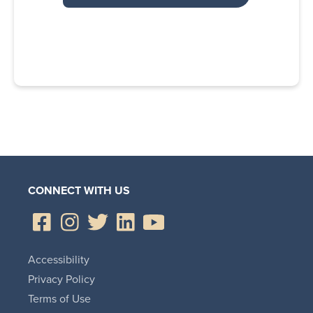
CONNECT WITH US
Accessibility
Privacy Policy
Terms of Use