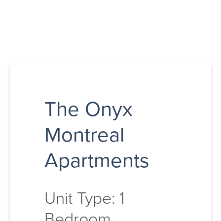
The Onyx
Montreal
Apartments
Unit Type: 1
Bedroom