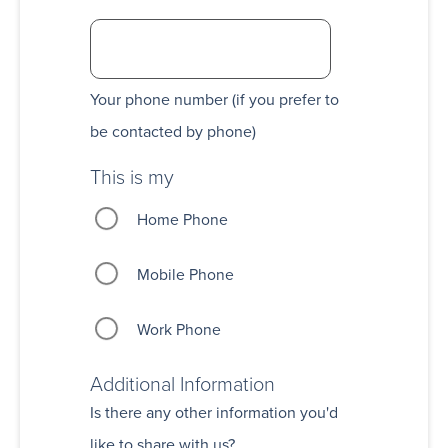
Your phone number (if you prefer to
be contacted by phone)
This is my
Home Phone
Mobile Phone
Work Phone
Additional Information
Is there any other information you'd
like to share with us?