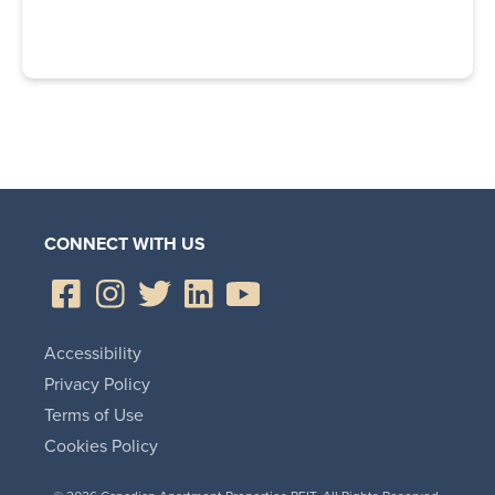
CONNECT WITH US
Accessibility
Privacy Policy
Terms of Use
Cookies Policy