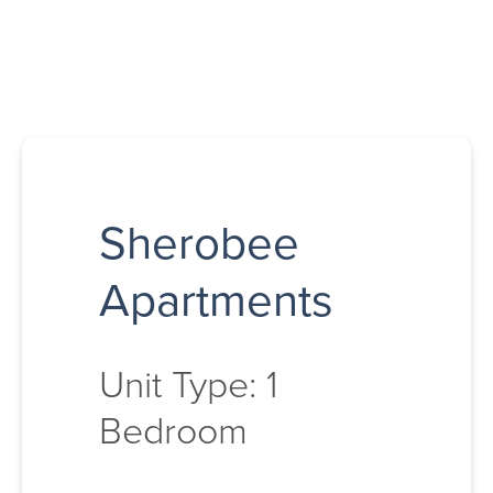
Sherobee
Apartments
Unit Type: 1
Bedroom