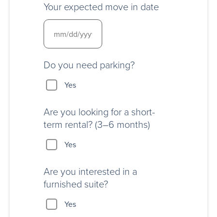
Your expected move in date
Do you need parking?
Yes
Are you looking for a short-
term rental? (3–6 months)
Yes
Are you interested in a
furnished suite?
Yes