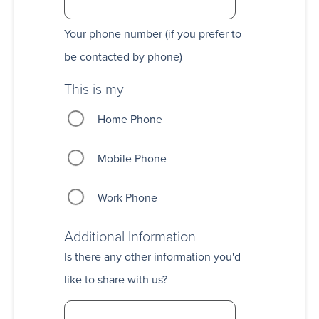
Your phone number (if you prefer to
be contacted by phone)
This is my
Home Phone
Mobile Phone
Work Phone
Additional Information
Is there any other information you'd
like to share with us?