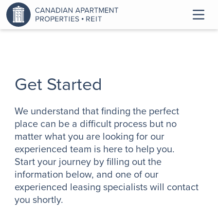
Get Started
We understand that finding the perfect
place can be a difficult process but no
matter what you are looking for our
experienced team is here to help you.
Start your journey by filling out the
information below, and one of our
experienced leasing specialists will contact
you shortly.