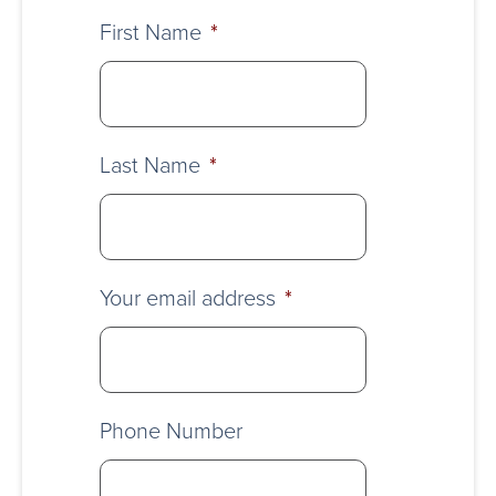
First Name
*
Last Name
*
Your email address
*
Phone Number