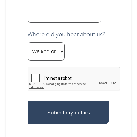
Where did you hear about us?
CAPTCHA