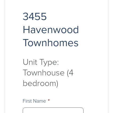
3455
Havenwood
Townhomes
Unit Type:
Townhouse (4
bedroom)
First Name
*