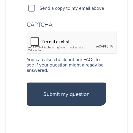
Send a copy to my email above
CAPTCHA
You can also
check out our FAQs
to
see if your question might already be
answered.