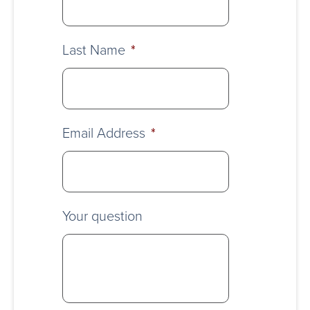
Last Name
*
Email Address
*
Your question