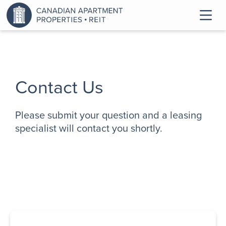
Contact Us
Please submit your question and a leasing
specialist will contact you shortly.