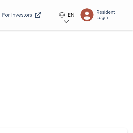
Resident
For Investors
EN
Login