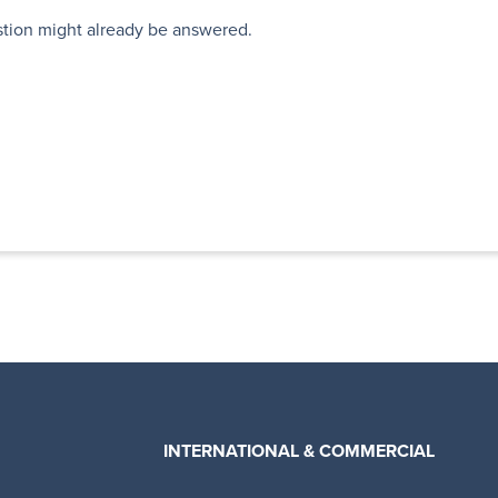
stion might already be answered.
INTERNATIONAL & COMMERCIAL