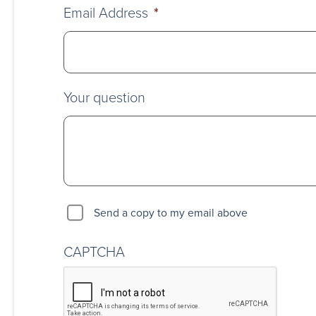
Email Address
*
Your question
Send a copy to my email above
CAPTCHA