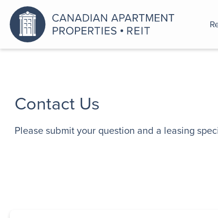
Re
An a
Contact Us
Please submit your question and a leasing specia