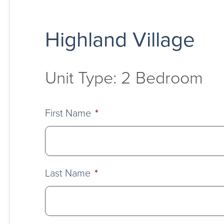
Highland Village
Unit Type: 2 Bedroom
First Name
*
Last Name
*