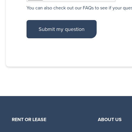
You can also
check out our FAQs
to see if your que
RENT OR LEASE
ABOUT US