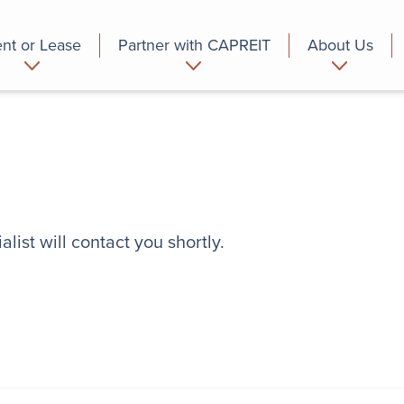
nt or Lease
Partner with CAPREIT
About Us
partment
Commercial
Who we are
list will contact you shortly.