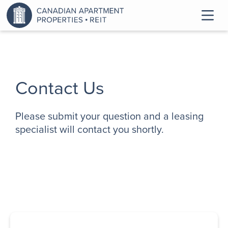
Contact Us
Please submit your question and a leasing
specialist will contact you shortly.