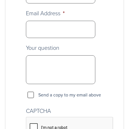
Email Address
*
Your question
Send a copy to my email above
CAPTCHA