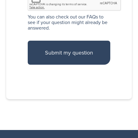
You can also
check out our FAQs
to
see if your question might already be
answered.