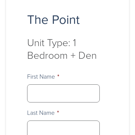
The Point
Unit Type: 1
Bedroom + Den
First Name
*
Last Name
*