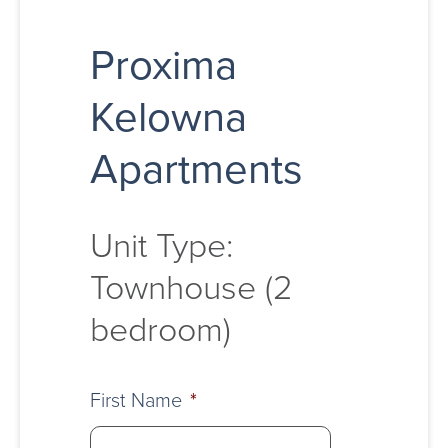
Proxima
Kelowna
Apartments
Unit Type:
Townhouse (2
bedroom)
First Name
*