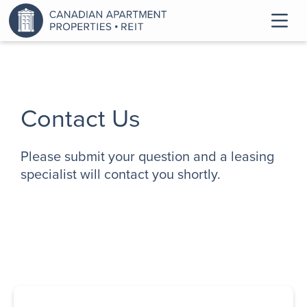
Contact Us
Please submit your question and a leasing
specialist will contact you shortly.