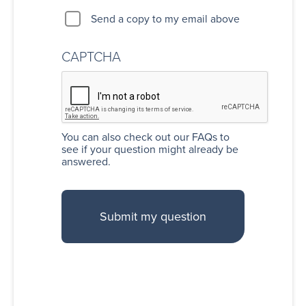
Send a copy to my email above
CAPTCHA
You can also
check out our FAQs
to
see if your question might already be
answered.