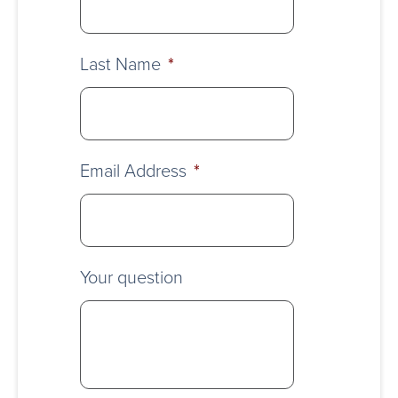
Last Name
*
Email Address
*
Your question