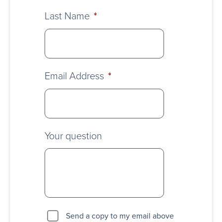
Last Name
*
Email Address
*
Your question
Send a copy to my email above