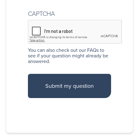
CAPTCHA
You can also
check out our FAQs
to
see if your question might already be
answered.