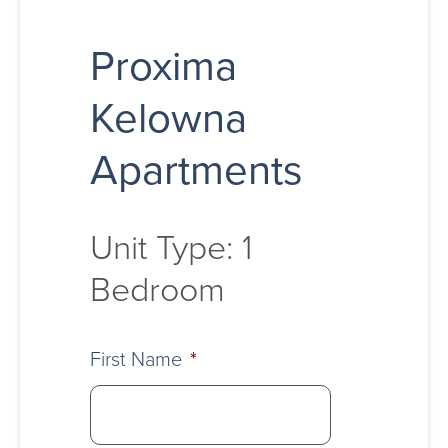
Proxima
Kelowna
Apartments
Unit Type: 1
Bedroom
First Name
*