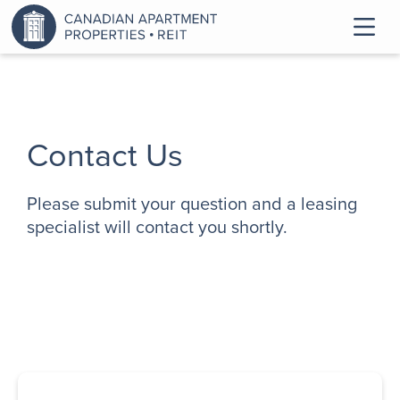
Contact Us
Please submit your question and a leasing
specialist will contact you shortly.