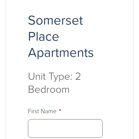
Somerset
Place
Apartments
Unit Type: 2
Bedroom
First Name
*