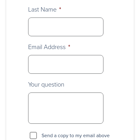
Last Name
*
Email Address
*
Your question
Send a copy to my email above