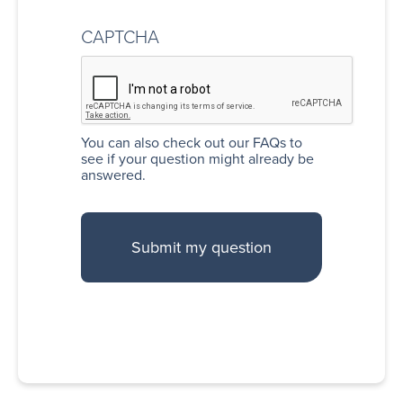
CAPTCHA
You can also
check out our FAQs
to
see if your question might already be
answered.