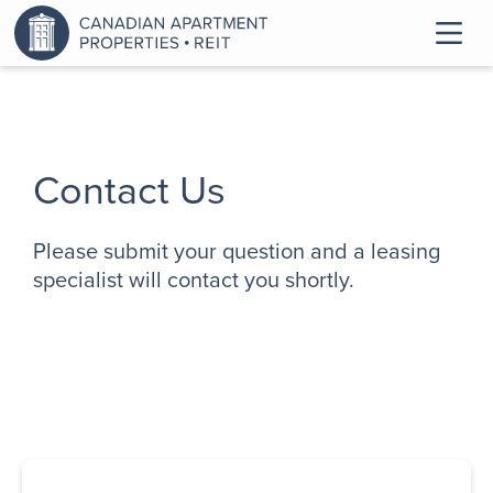
Contact Us
Please submit your question and a leasing
specialist will contact you shortly.