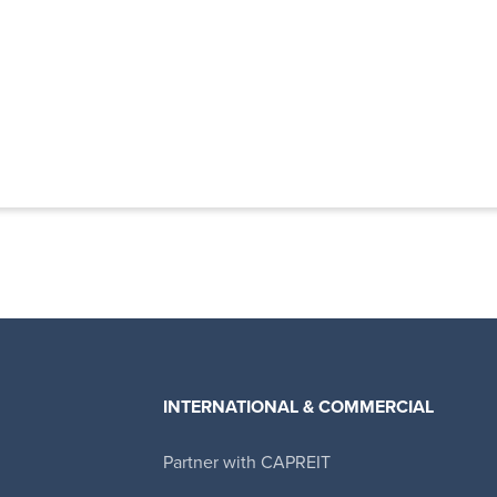
INTERNATIONAL & COMMERCIAL
Partner with CAPREIT
Canadian Apartment Properties REIT