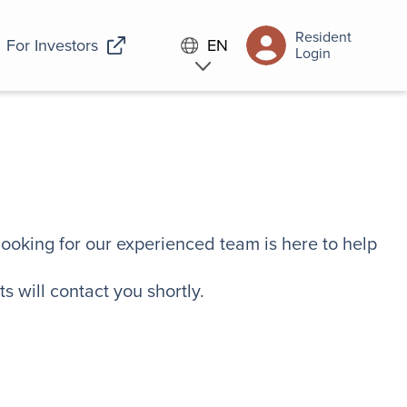
Resident
For Investors
EN
Login
looking for our experienced team is here to help
s will contact you shortly.