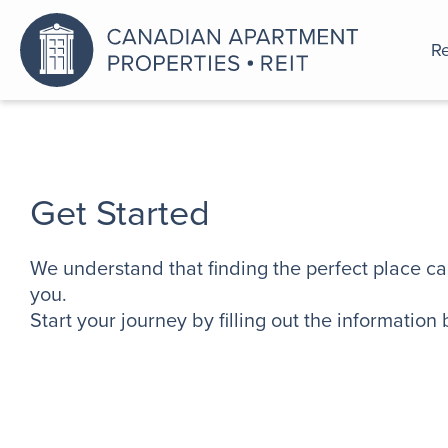
Re
An a
Get Started
We understand that finding the perfect place ca
you.
Start your journey by filling out the information