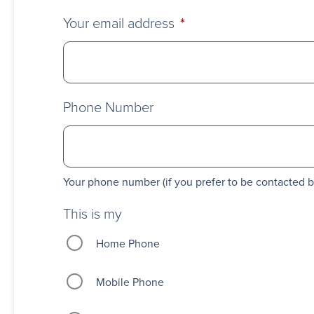
Your email address
*
Phone Number
Your phone number (if you prefer to be contacted 
This is my
Home Phone
Mobile Phone