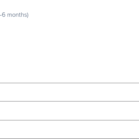
3–6 months)