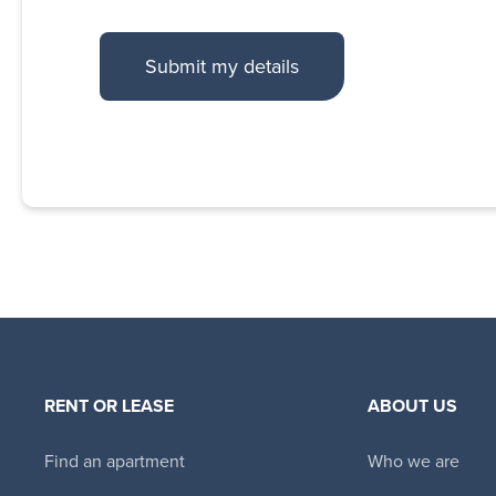
RENT OR LEASE
ABOUT US
Find an apartment
Who we are