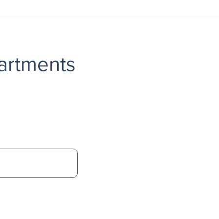
artments