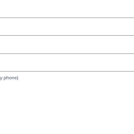
by phone)