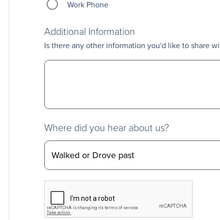
Work Phone
Additional Information
Is there any other information you'd like to share wi
Where did you hear about us?
CAPTCHA