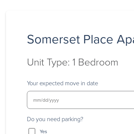
Somerset Place Ap
Unit Type: 1 Bedroom
Your expected move in date
Do you need parking?
Yes