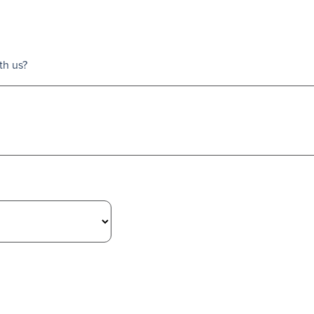
th us?