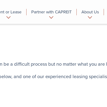
nt or Lease
Partner with CAPREIT
About Us
partment
Commercial
Who we are
n be a difficult process but no matter what you are 
 below, and one of our experienced leasing specialist