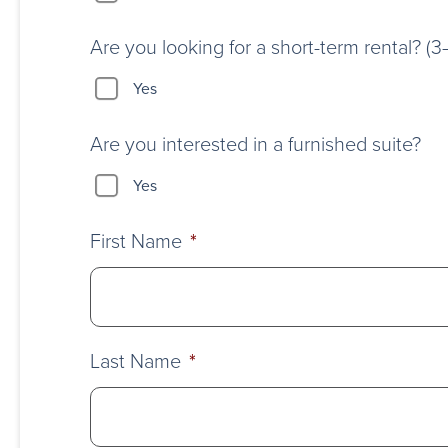
Are you looking for a short-term rental? (
Yes
Are you interested in a furnished suite?
Yes
First Name
*
Last Name
*