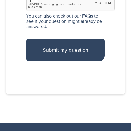
You can also
check out our FAQs
to
see if your question might already be
answered.