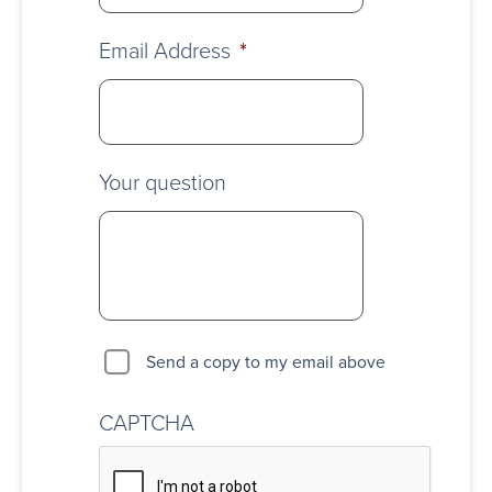
Email Address
*
Your question
Send a copy to my email above
CAPTCHA