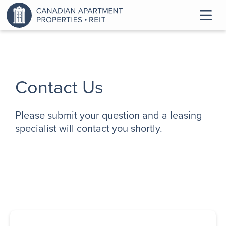
Contact Us
Please submit your question and a leasing
specialist will contact you shortly.