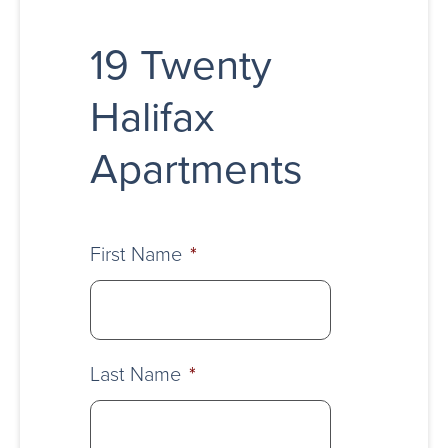
19 Twenty
Halifax
Apartments
First Name
*
Last Name
*