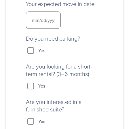
Your expected move in date
Do you need parking?
Yes
Are you looking for a short-
term rental? (3–6 months)
Yes
Are you interested in a
furnished suite?
Yes