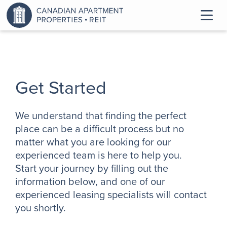
Get Started
We understand that finding the perfect
place can be a difficult process but no
matter what you are looking for our
experienced team is here to help you.
Start your journey by filling out the
information below, and one of our
experienced leasing specialists will contact
you shortly.