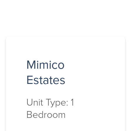
Mimico
Estates
Unit Type: 1
Bedroom