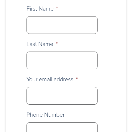
First Name
*
Last Name
*
Your email address
*
Phone Number