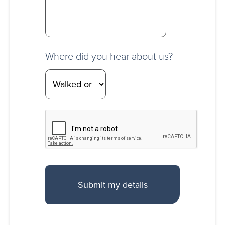
Where did you hear about us?
CAPTCHA