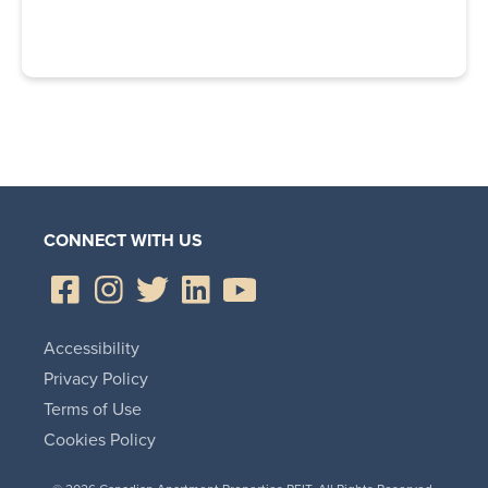
CONNECT WITH US
Accessibility
Privacy Policy
Terms of Use
Cookies Policy