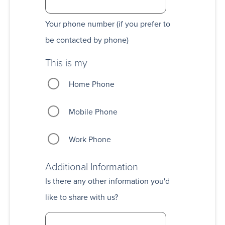
Your phone number (if you prefer to
be contacted by phone)
This is my
Home Phone
Mobile Phone
Work Phone
Additional Information
Is there any other information you'd
like to share with us?