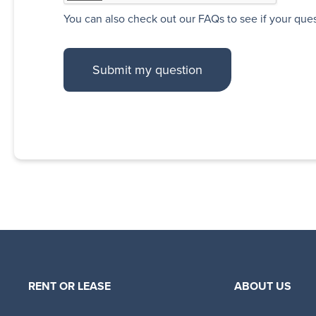
You can also
check out our FAQs
to see if your que
RENT OR LEASE
ABOUT US