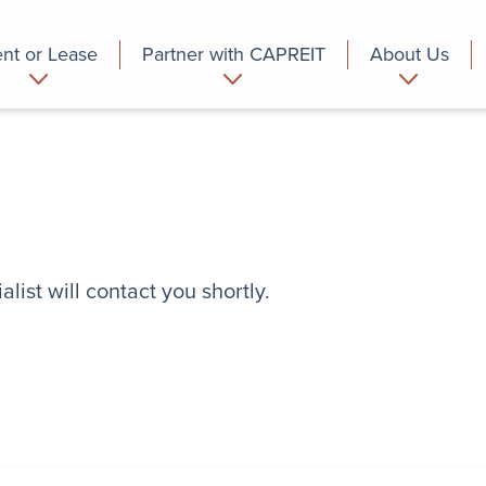
nt or Lease
Partner with CAPREIT
About Us
partment
Commercial
Who we are
list will contact you shortly.