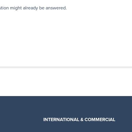
stion might already be answered.
INTERNATIONAL & COMMERCIAL