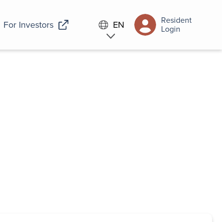
Resident
For Investors
EN
Login