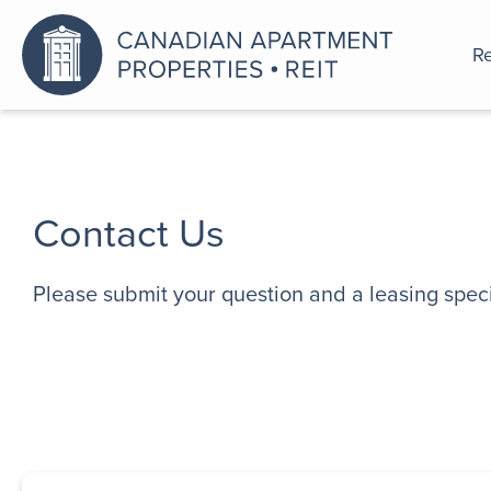
Re
An a
Contact Us
Please submit your question and a leasing specia