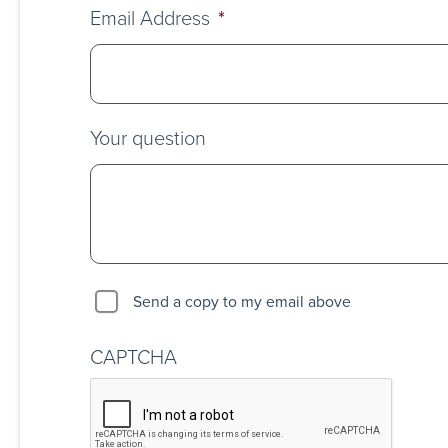
Email Address
*
Your question
Send a copy to my email above
CAPTCHA