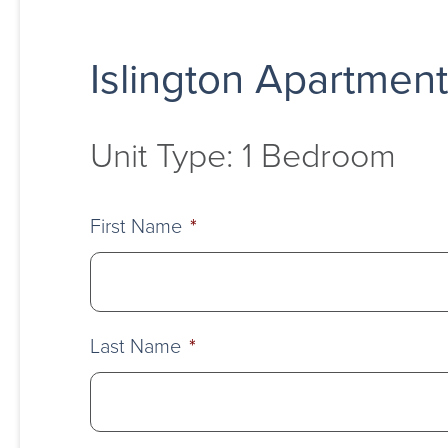
Islington Apartmen
Unit Type: 1 Bedroom
First Name
*
Last Name
*