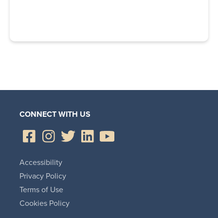
CONNECT WITH US
Accessibility
Privacy Policy
Terms of Use
Cookies Policy