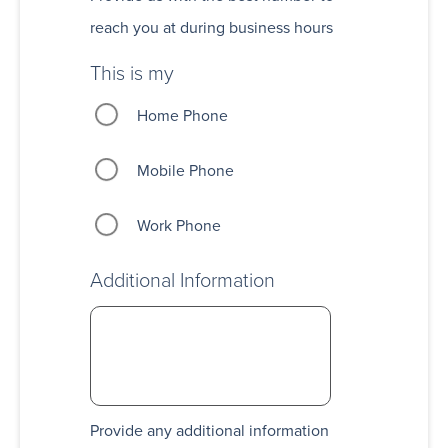
reach you at during business hours
This is my
Home Phone
Mobile Phone
Work Phone
Additional Information
Provide any additional information