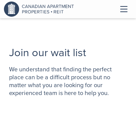
Join our wait list
We understand that finding the perfect
place can be a difficult process but no
matter what you are looking for our
experienced team is here to help you.