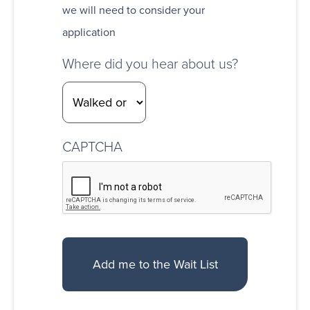
we will need to consider your
application
Where did you hear about us?
CAPTCHA