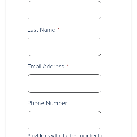
Last Name
*
Email Address
*
Phone Number
Provide us with the best number to