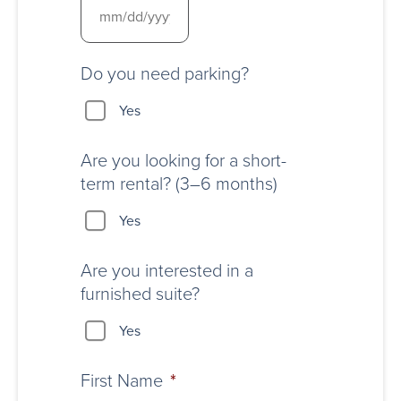
Do you need parking?
Yes
Are you looking for a short-
term rental? (3–6 months)
Yes
Are you interested in a
furnished suite?
Yes
First Name
*