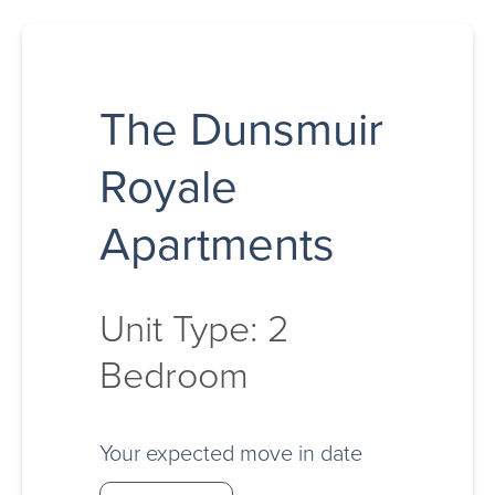
The Dunsmuir
Royale
Apartments
Unit Type: 2
Bedroom
Your expected move in date