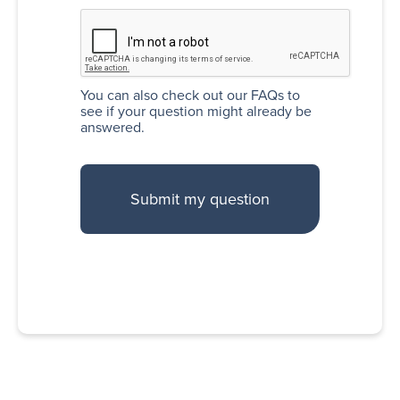
You can also
check out our FAQs
to
see if your question might already be
answered.