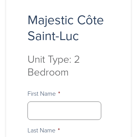
Majestic Côte
Saint-Luc
Unit Type: 2
Bedroom
First Name
*
Last Name
*