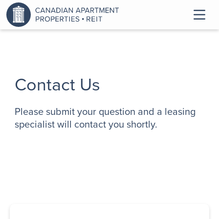
Contact Us
Please submit your question and a leasing
specialist will contact you shortly.