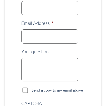
Email Address
*
Your question
Send a copy to my email above
CAPTCHA