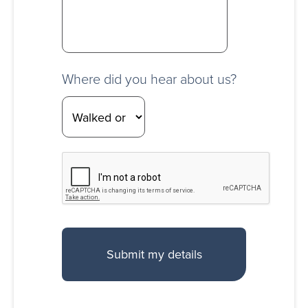
Where did you hear about us?
CAPTCHA