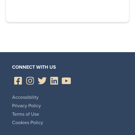
CONNECT WITH US
Accessibility
Privacy Policy
Terms of Use
Cookies Policy