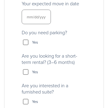
Your expected move in date
Do you need parking?
Yes
Are you looking for a short-
term rental? (3–6 months)
Yes
Are you interested in a
furnished suite?
Yes