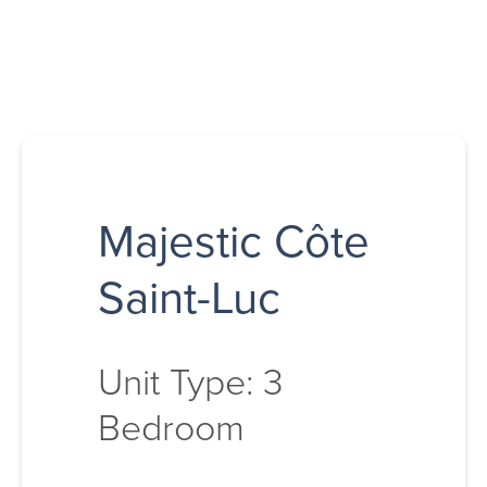
Majestic Côte
Saint-Luc
Unit Type: 3
Bedroom