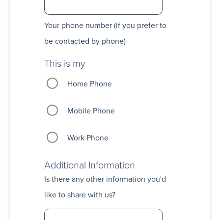
Your phone number (if you prefer to
be contacted by phone)
This is my
Home Phone
Mobile Phone
Work Phone
Additional Information
Is there any other information you'd
like to share with us?