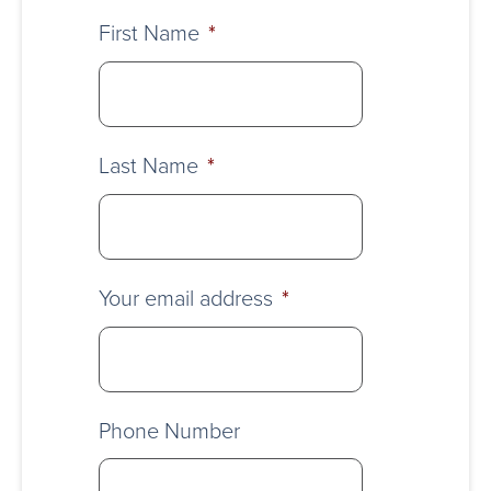
First Name
*
Last Name
*
Your email address
*
Phone Number