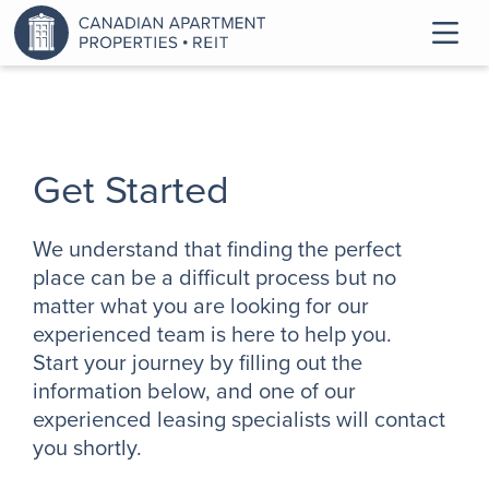
Get Started
We understand that finding the perfect
place can be a difficult process but no
matter what you are looking for our
experienced team is here to help you.
Start your journey by filling out the
information below, and one of our
experienced leasing specialists will contact
you shortly.