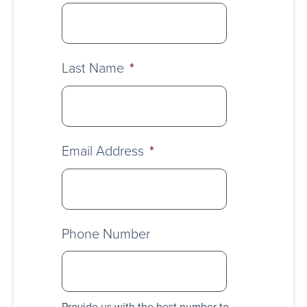
Last Name
*
Email Address
*
Phone Number
Provide us with the best number to