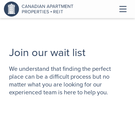
Join our wait list
We understand that finding the perfect
place can be a difficult process but no
matter what you are looking for our
experienced team is here to help you.