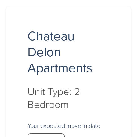
Chateau
Delon
Apartments
Unit Type: 2
Bedroom
Your expected move in date