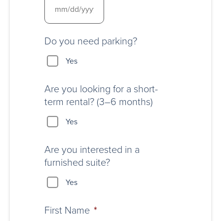
Do you need parking?
Yes
Are you looking for a short-
term rental? (3–6 months)
Yes
Are you interested in a
furnished suite?
Yes
First Name
*