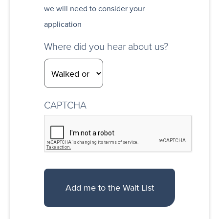
we will need to consider your
application
Where did you hear about us?
CAPTCHA