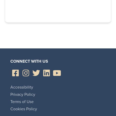
CONNECT WITH US
Accessibility
Privacy Policy
Terms of Use
Cookies Policy