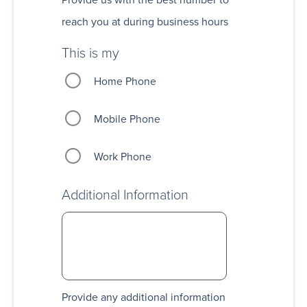
reach you at during business hours
This is my
Home Phone
Mobile Phone
Work Phone
Additional Information
Provide any additional information