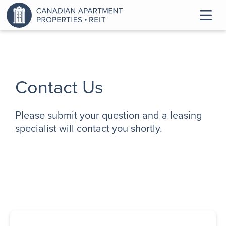
Contact Us
Please submit your question and a leasing
specialist will contact you shortly.