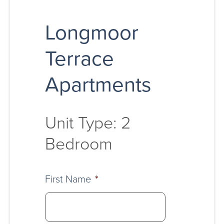
Longmoor
Terrace
Apartments
Unit Type: 2
Bedroom
First Name
*