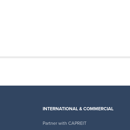
INTERNATIONAL & COMMERCIAL
Partner with CAPREIT
Canadian Apartment Properties REIT