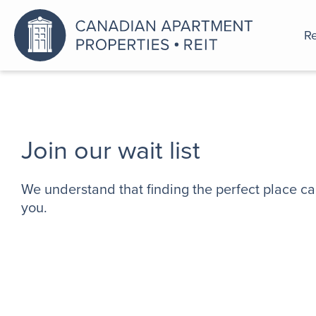
Re
An a
Join our wait list
We understand that finding the perfect place ca
you.