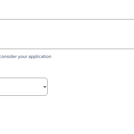
consider your application