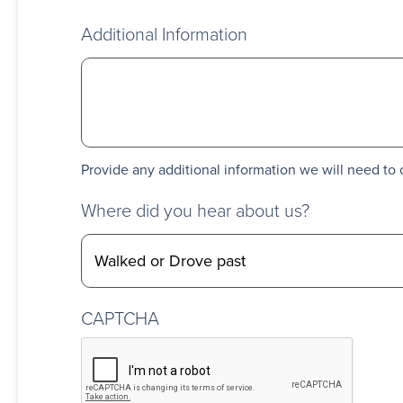
Additional Information
Provide any additional information we will need to 
Where did you hear about us?
CAPTCHA