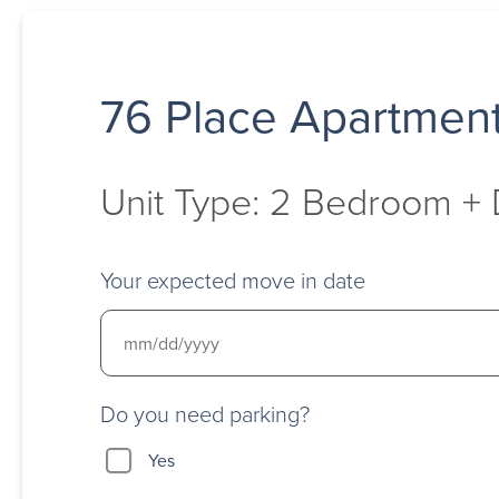
76 Place Apartmen
Unit Type: 2 Bedroom +
Your expected move in date
Do you need parking?
Yes