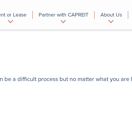
nt or Lease
Partner with CAPREIT
About Us
partment
Commercial
Who we are
n be a difficult process but no matter what you are 