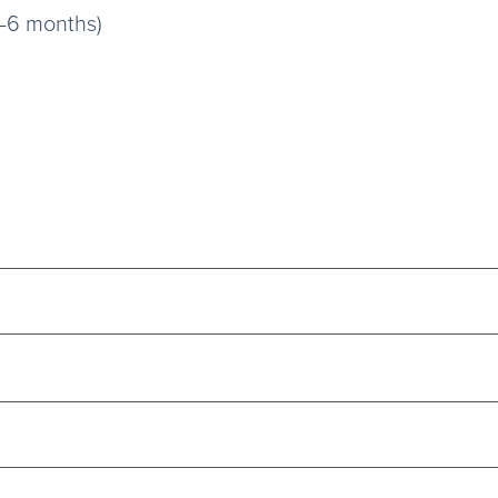
3–6 months)