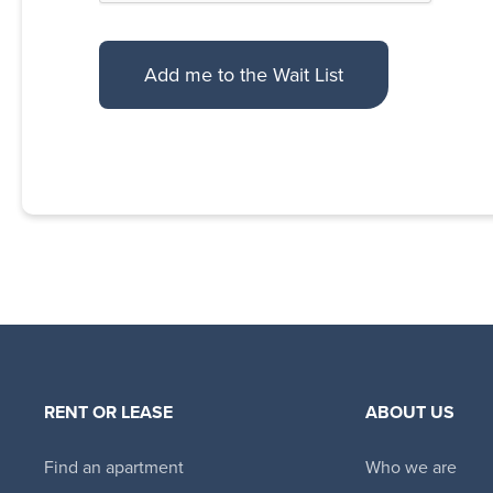
RENT OR LEASE
ABOUT US
Find an apartment
Who we are