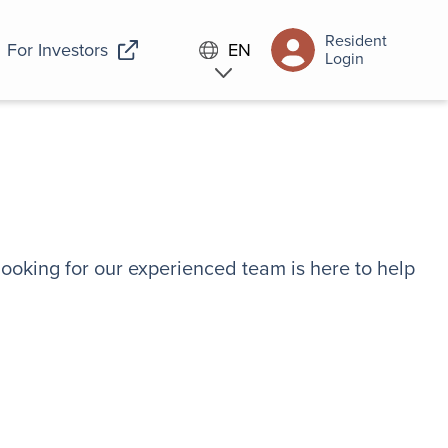
Resident
For Investors
EN
Login
looking for our experienced team is here to help