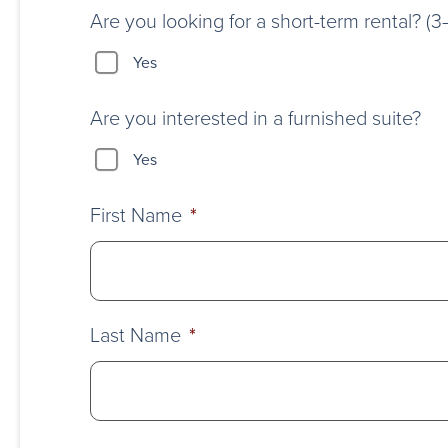
Are you looking for a short-term rental? (
Yes
Are you interested in a furnished suite?
Yes
First Name
*
Last Name
*