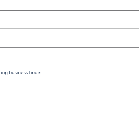
ring business hours