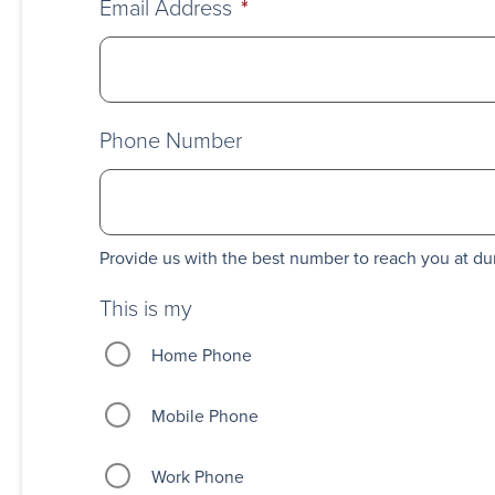
Email Address
*
Phone Number
Provide us with the best number to reach you at du
This is my
Home Phone
Mobile Phone
Work Phone