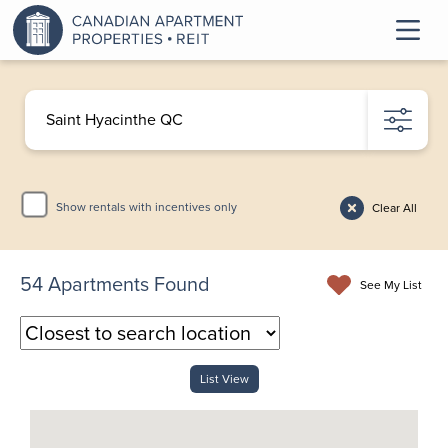
Show rentals with incentives only
Clear All
54
Apartments Found
See My List
List View