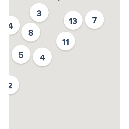
3
7
13
4
8
11
5
4
2