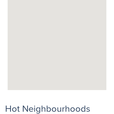
Hot Neighbourhoods