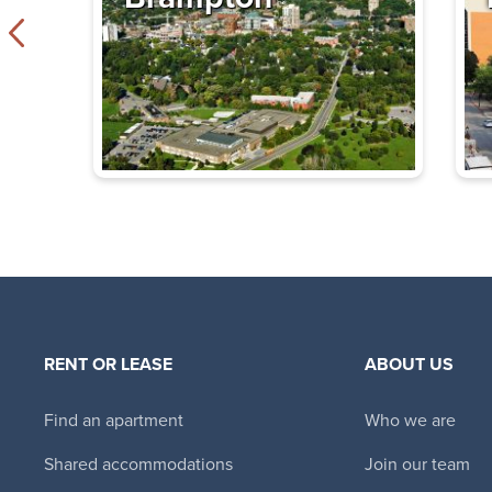
Tower Hill East
330 Spadina Road
,
$2,170 - $4,240
Bachelor - 3 B
Immediate
Availability
The Thomas
355 St. Clair Avenu
ON
$2,995 - $4,995
RENT OR LEASE
ABOUT US
Bachelor - 3 B
Immediate
Find an apartment
Who we are
Availability
Shared accommodations
Join our team