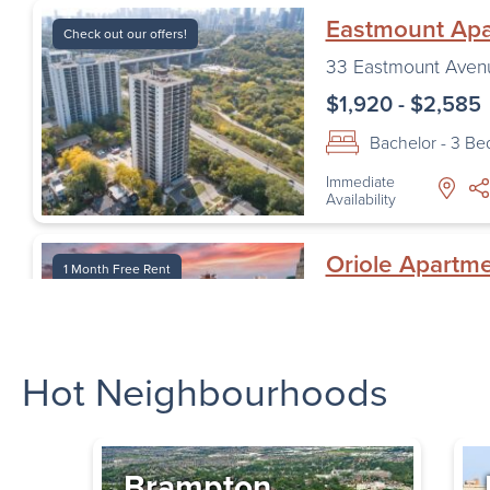
Eastmount Ap
Check out our offers!
33 Eastmount Aven
$1,920 - $2,585
Bachelor - 3 B
Immediate
Availability
Oriole Apartm
1 Month Free Rent
1 Oriole Road
,
Toro
$1,620 - $2,195
Hot Neighbourhoods
Bachelor - 2 B
Immediate
Availability
Brampton