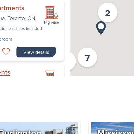
artments
2
ue
,
Toronto
,
ON
High-rise
Some utilities included
edroom
View details
7
2
ents
nto
,
ON
High-rise
Some utilities included
edroom
Book a Tour
Burlington
Mississa