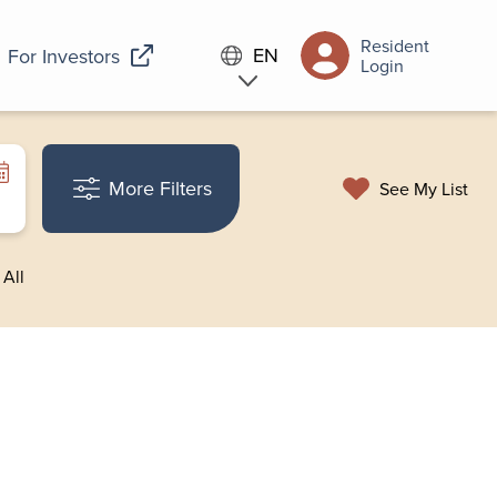
Resident
EN
For Investors
Login
More Filters
See My List
 All