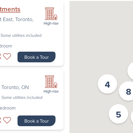
rtments
t East
,
Toronto
,
High-rise
Some utilities included
edroom
Book a Tour
4
,
Toronto
,
ON
8
High-rise
Some utilities included
Bedroom
5
Book a Tour