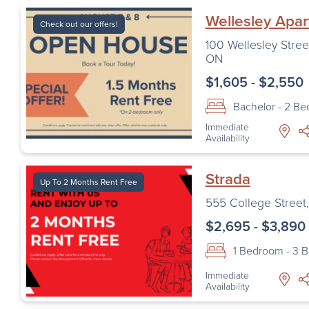
Wellesley Apa
Check out our offers!
100 Wellesley Stree
ON
$1,605 - $2,550
Bachelor - 2 B
Immediate
Availability
Strada
Up To 2 Months Rent Free
555 College Street
$2,695 - $3,890
1 Bedroom - 3 
Immediate
Availability