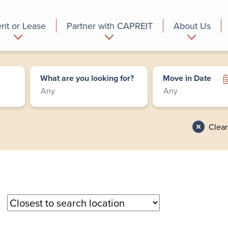
nt or Lease
Partner with CAPREIT
About Us
partment
Commercial
Who we are
What are you looking for?
Move in Date
Clear