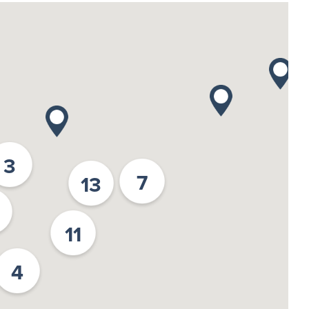
3
7
13
11
4