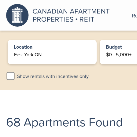
Re
An a
Location
Budget
Show rentals with incentives only
68
Apartments Found