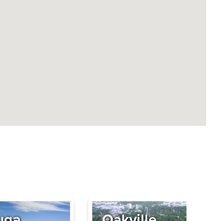
uga
Oakville