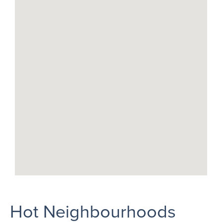
Hot Neighbourhoods