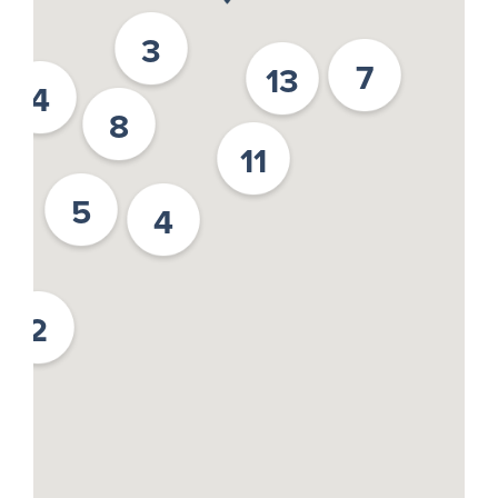
3
7
13
4
8
11
5
4
2