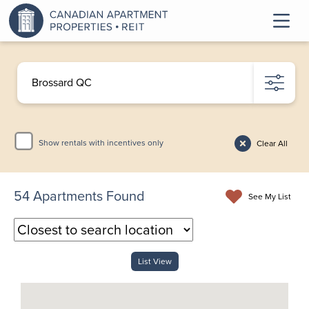
Show rentals with incentives only
Clear All
54
Apartments Found
See My List
List View