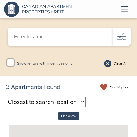
Show rentals with incentives only
Clear All
3
Apartments Found
See My List
List View