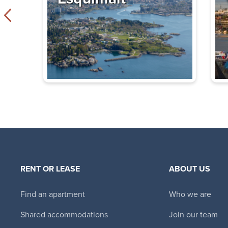
James Bay Sq
Exclusive Incentives
425 Simcoe Street
$1,995 - $2,585
1 Bedroom - 2 
Immediate
Availability
Glencairn Apa
Exclusive Incentives
477 Superior St
,
Vic
$1,610 - $1,830
S
RENT OR LEASE
ABOUT US
Bachelor - 2 B
Find an apartment
Who we are
Immediate
Availability
Shared accommodations
Join our team