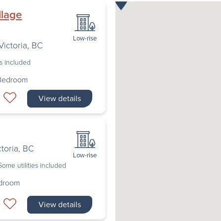
llage
Low-rise
Victoria
,
BC
es included
 Bedroom
View details
ctoria
,
BC
Low-rise
Some utilities included
edroom
View details