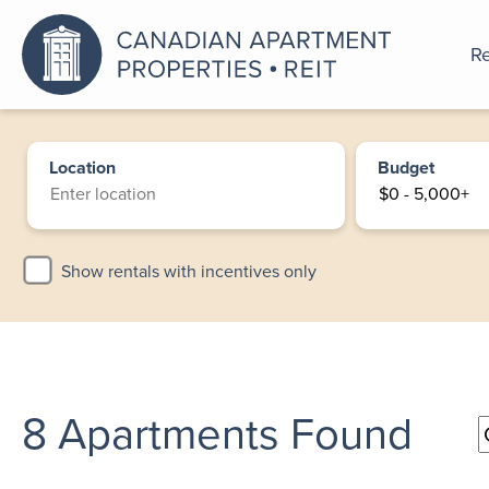
Re
An a
Location
Budget
Show rentals with incentives only
8
Apartments Found