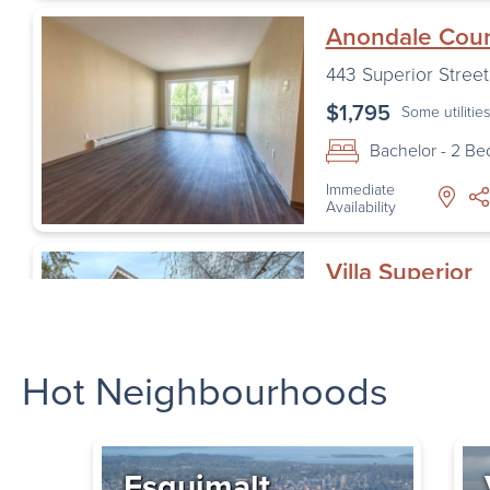
Anondale Cour
443 Superior Street
$1,795
Some utilitie
Bachelor - 2 B
Immediate
Availability
Villa Superior
455 Superior St
,
Vic
$1,870
Some utilitie
Hot Neighbourhoods
Bachelor - 2 B
Availability
Starting
September 1,
2026
Esquimalt