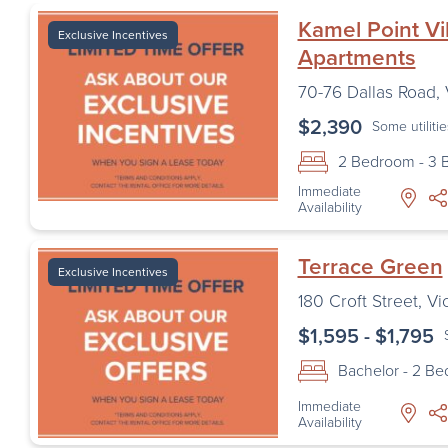
Kamel Point Vi
Exclusive Incentives
Apartments
70-76 Dallas Road
,
$2,390
Some utiliti
2 Bedroom - 3
Immediate
Availability
Terrace Green
Exclusive Incentives
180 Croft Street
,
Vi
$1,595 - $1,795
Bachelor - 2 B
Immediate
Availability