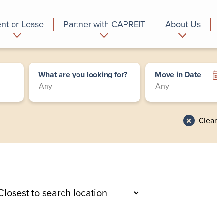
nt or Lease
Partner with CAPREIT
About Us
partment
Commercial
Who we are
What are you looking for?
Move in Date
Clear