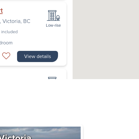
t
,
Victoria
,
BC
Low-rise
s included
edroom
View details
toria
,
BC
Low-rise
s included
edroom
View details
Victoria