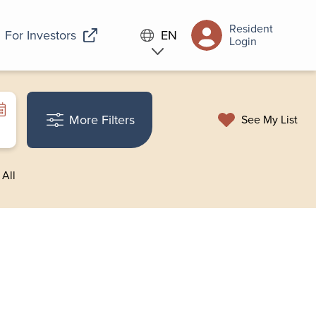
Resident
For Investors
EN
Login
More Filters
See My List
 All