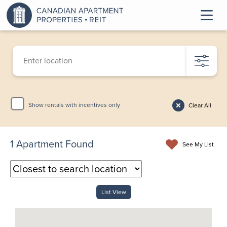
Show rentals with incentives only
Clear All
1
Apartment Found
See My List
List View