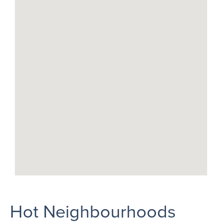
Hot Neighbourhoods