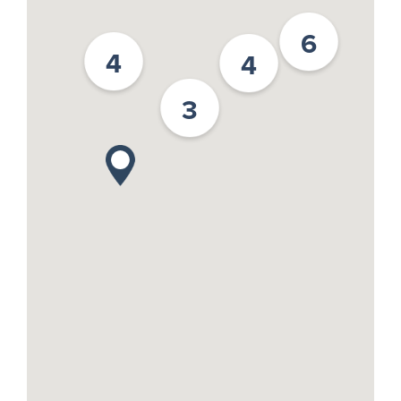
6
4
4
3