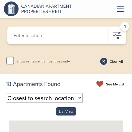
1
Show rentals with incentives only
Clear All
18
Apartments Found
See My List
List View