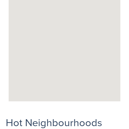
Hot Neighbourhoods