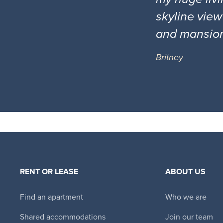
skyline view
and mansio
Britney
RENT OR LEASE
ABOUT US
Find an apartment
Who we are
Shared accommodations
Join our team