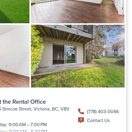
 the Rental Office
 Simcoe Street, Victoria, BC, V8V
(778) 403-0046
Contact Us
ay: 9:00 AM – 7:00 PM
day: 9:00 AM – 5:30 PM