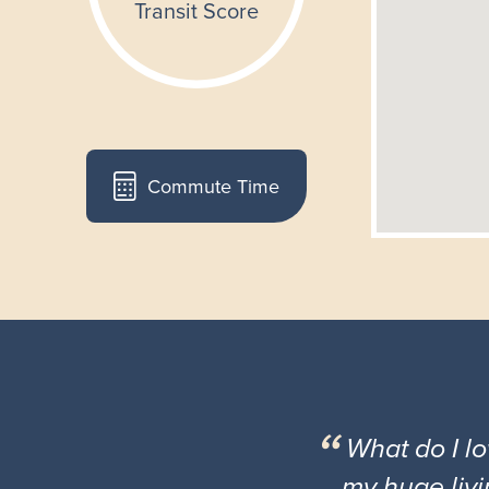
Commute Time
What do I l
my huge livi