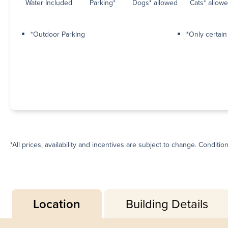
Water Included
Parking*
Dogs* allowed
Cats* allow
*Outdoor Parking
*Only certai
*All prices, availability and incentives are subject to change. Conditio
Location
Building Details