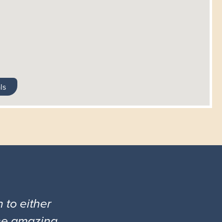
ls
 to either
the amazing