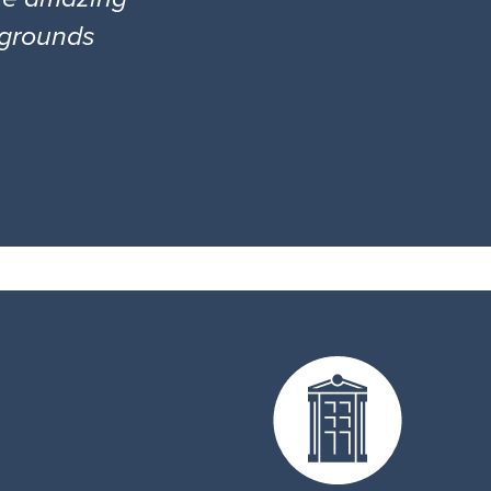
l grounds