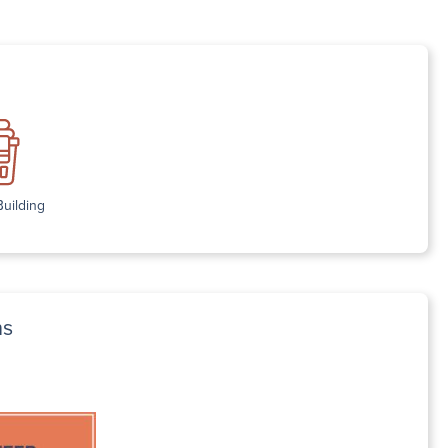
Building
ns