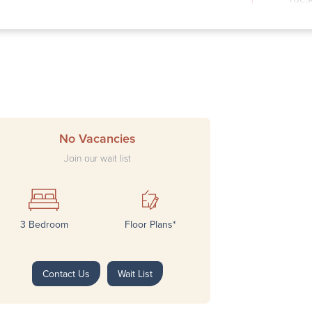
Wedn
Thur
Frid
Satu
Sund
No Vacancies
Join our wait list
3 Bedroom
Floor Plans*
Next
Contact Us
Wait List