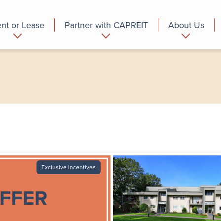
nt or Lease
Partner with CAPREIT
About Us
partment
Commercial
Who we are
Exclusive Incentives