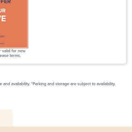
 valid for new
lease terms.
and availability. *Parking and storage are subject to availability.
s