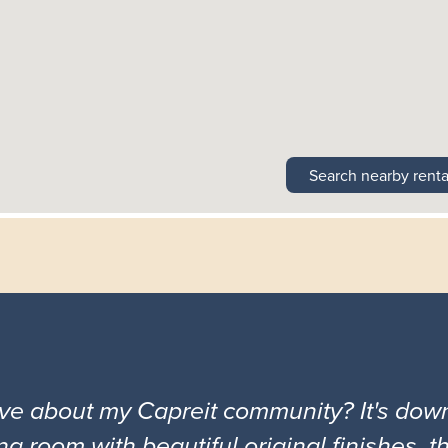
Search nearby renta
ove about my Capreit community? It's down
ng room with beautiful original finishes, 