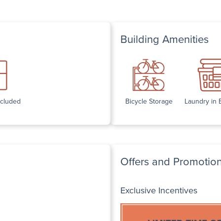
Building Amenities
ncluded
Bicycle Storage
Laundry in 
Offers and Promotio
Exclusive Incentives