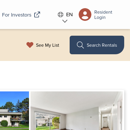
Resident
EN
For Investors
Login
See My List
Search Rentals