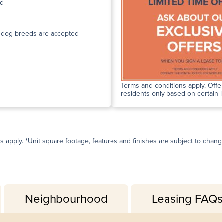
ed
n dog breeds are accepted
Terms and conditions apply. Offer
residents only based on certain 
ns apply. *Unit square footage, features and finishes are subject to change 
Neighbourhood
Leasing FAQ