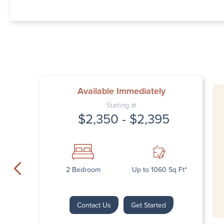
Available Immediately
Starting at
$2,350 - $2,395
2 Bedroom
Up to 1060 Sq Ft*
Contact Us
Get Started