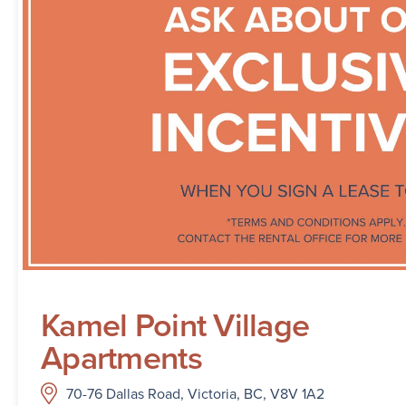
Kamel Point Village
Apartments
70-76 Dallas Road, Victoria, BC, V8V 1A2