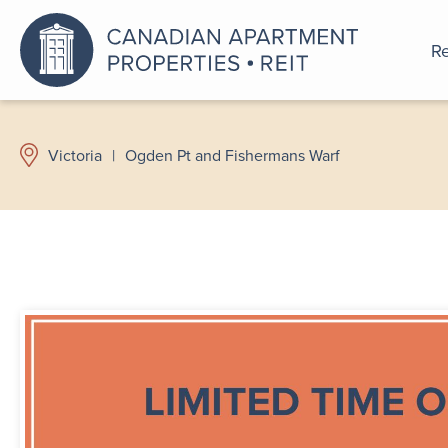
Re
An a
Victoria
|
Ogden Pt and Fishermans Warf