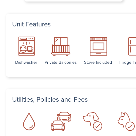
Unit Features
Dishwasher
Private Balconies
Stove Included
Fridge I
Utilities, Policies and Fees