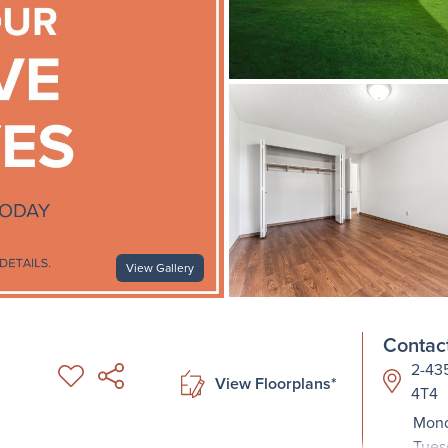
View Gallery
Contact
2-435
View Floorplans*
4T4
Mond
Tues