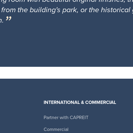
 from the building's park, or the historica
n.
INTERNATIONAL & COMMERCIAL
Partner with CAPREIT
Canadian Apartment Properties REIT
Commercial