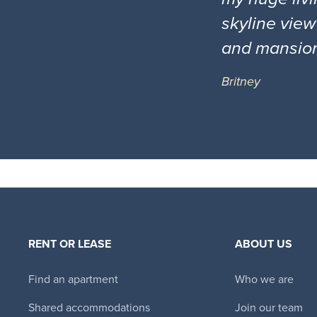
skyline view
and mansio
Britney
RENT OR LEASE
ABOUT US
Find an apartment
Who we are
Shared accommodations
Join our team