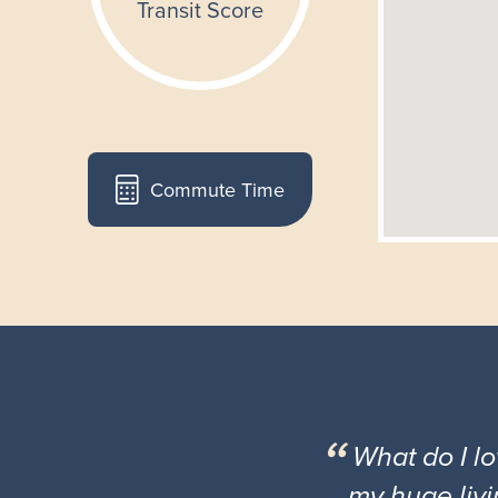
Commute Time
What do I l
my huge livi