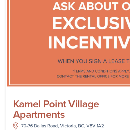
Kamel Point Village
Apartments
70-76 Dallas Road, Victoria, BC, V8V 1A2