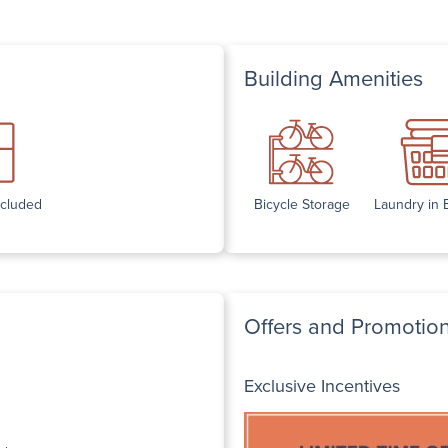
Building Amenities
ncluded
Bicycle Storage
Laundry in 
Offers and Promotio
Exclusive Incentives