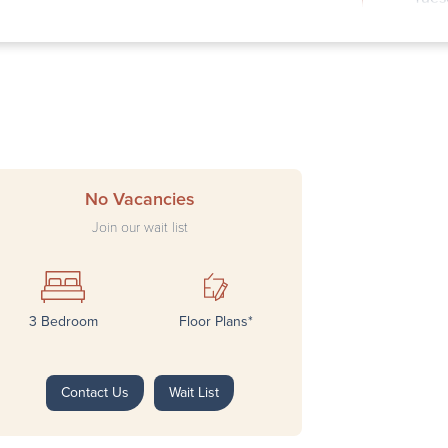
Wedn
Thur
Frid
Satu
Sund
No Vacancies
Join our wait list
3 Bedroom
Floor Plans*
Next
Contact Us
Wait List