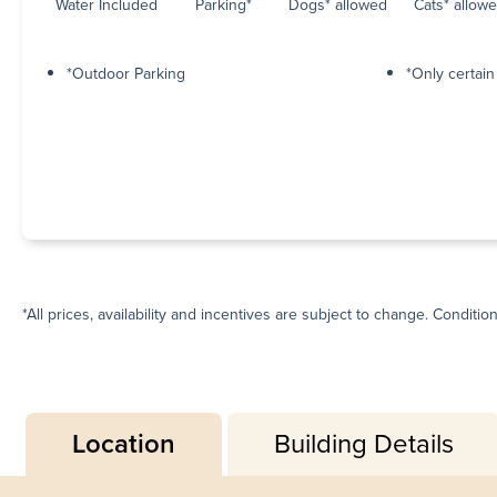
Water Included
Parking*
Dogs* allowed
Cats* allow
*Outdoor Parking
*Only certai
*All prices, availability and incentives are subject to change. Conditio
Location
Building Details