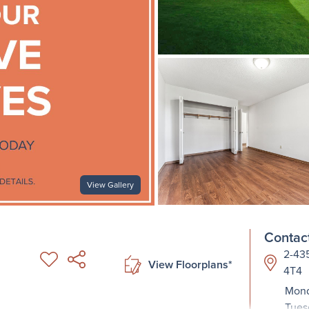
View Gallery
Contact
2-435
View Floorplans*
4T4
Mond
Tues