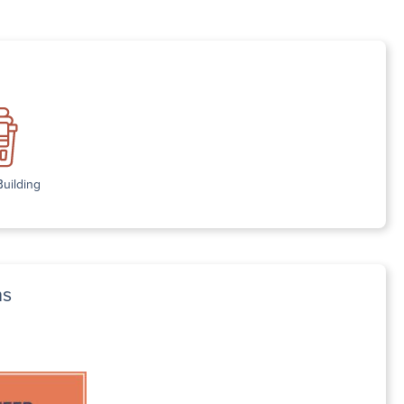
Building
ns