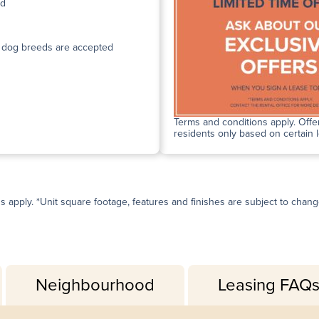
ed
n dog breeds are accepted
Terms and conditions apply. Offer
residents only based on certain 
ns apply. *Unit square footage, features and finishes are subject to change 
Neighbourhood
Leasing FAQ