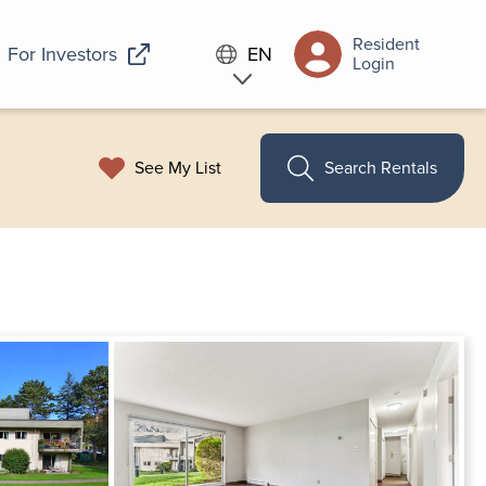
Resident
For Investors
EN
Login
See My List
Search Rentals