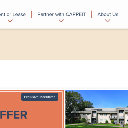
nt or Lease
Partner with CAPREIT
About Us
partment
Commercial
Who we are
Exclusive Incentives