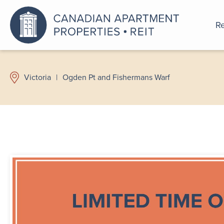
Re
An a
Victoria
|
Ogden Pt and Fishermans Warf