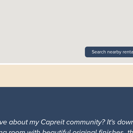
Search nearby renta
ove about my Capreit community? It's down
ng room with beautiful original finishes, 