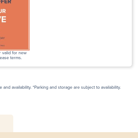
 valid for new
lease terms.
and availability. *Parking and storage are subject to availability.
s