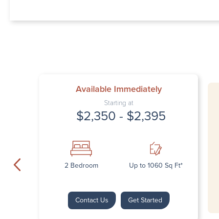
Available Immediately
Starting at
$2,350 - $2,395
2 Bedroom
Up to 1060 Sq Ft*
Contact Us
Get Started