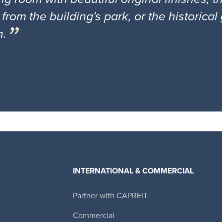
 from the building's park, or the historica
n.
INTERNATIONAL & COMMERCIAL
Partner with CAPREIT
Canadian Apartment Properties REIT
Commercial