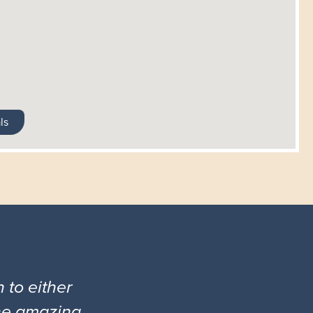
ls
 to either
the amazing