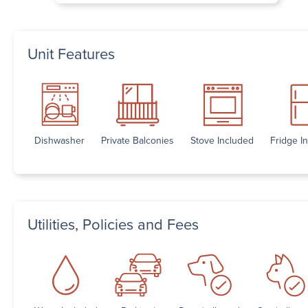
Unit Features
Dishwasher
Private Balconies
Stove Included
Fridge I
Utilities, Policies and Fees