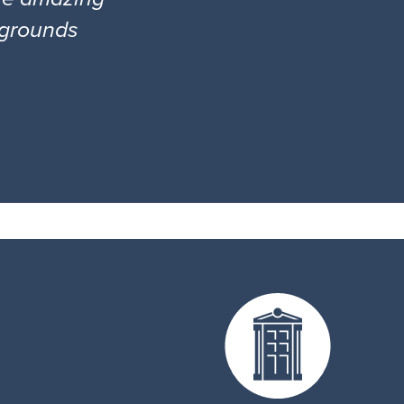
l grounds