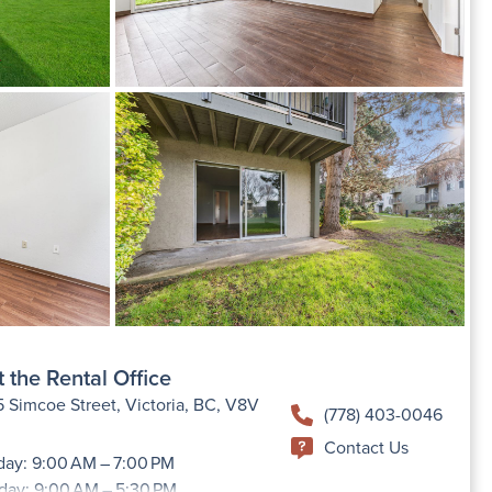
 the Rental Office
 Simcoe Street, Victoria, BC, V8V
(778) 403-0046
Contact Us
ay: 9:00 AM – 7:00 PM
day: 9:00 AM – 5:30 PM